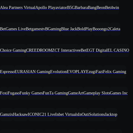
Alea Partners Virtual
Apollo Play
aviator
B5G
BarbaraBang
Beon
Bet4win
BetGames Live
Betgamestv
BGaming
Blue Jack
BoldPlay
Booongo2
Caleta
Choice Gaming
CREEDROOMZ
CT Interactive
eBet
EGT Digital
EL CASINO
Espresso
EURASIAN Gaming
Evolution
EVOPLAY
Ezugi
Fazi
Felix Gaming
Foxi
Fugaso
Funky Games
FunTa Gaming
GameArt
Gameplay Slots
Games Inc
Gamzix
Hacksaw
ICONIC21 Live
Inbet Virtuals
InOut
iSolutions
Jacktop