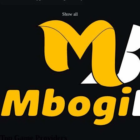
Show all
Top Game Providers