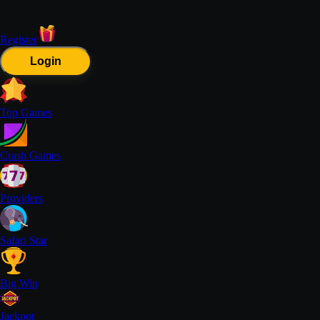
Register
Login
Top Games
Crash Games
Providers
Safari Star
Big Win
Jackpot