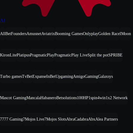
AI
All
BetFounders
Amusnet
Aviatrix
Booming Games
Onlyplay
Golden Race
IMoon
KironLite
Platipus
PragmaticPlay
PragmaticPlay Live
Split the pot
SPRIBE
Turbo games
TvBet
Expanse
InBet
Upgaming
AmigoGaming
Galaxsys
Mascot Gaming
Mancala
Habanero
Betsolutions
100HP
1spin4win
1x2 Network
7777 Gaming
7Mojos Live
7Mojos Slots
AbraCadabra
Abx
Alea Partners