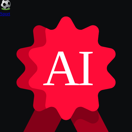
Sport