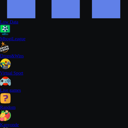
Low Data
MbogiLeague
Drops&Wins
Virtual Sport
Live games
Random
Kanyonde