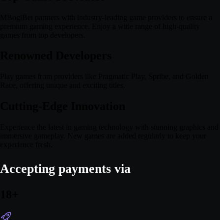
MBogiBet partners with industry-leading game providers to ensure a
premium gaming experience. Enjoy a wide range of high-quality
games from top developers.
Renowned Developers
Play games from providers like Pragmatic Play, Spribe, and Golden
Race, offering unique and exciting titles.
Cutting-Edge Innovation
Experience the latest in gaming technology with stunning graphics and
immersive gameplay. New games are added regularly to keep your
experience fresh.
Accepting payments via
18+