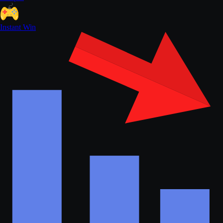
Instant Win