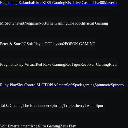
Kagaming2
Kalamba
Kiron
KISS Gaming
Kiss Live Casino
Live88
Maverix
MrSlotty
netent
Netgame
Nocturne Gaming
OneTouch
Pascal Gaming
Peter & Sons
PGSoft
Play'n GO
Playson2
POPOK GAMING
PragmaticPlay Virtual
Red Rake Gaming
RedTiger
Revolver Gaming
Rival
Ruby Play
Sky Control
SLOTOPIA
SmartSoft
Spadegaming
Spinmatic
Spinoro
TaDa Gaming
The Ear
ThunderSpin
Tpg
TripleCherry
Twain Sport
Volt Entertainment
Xpg
XPro Gaming
Zeus Play