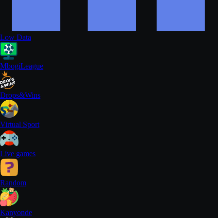
Low Data
MbogiLeague
Drops&Wins
Virtual Sport
Live games
Random
Kanyonde