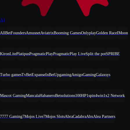
AI
All
BetFounders
Amusnet
Aviatrix
Booming Games
Onlyplay
Golden Race
IMoon
KironLite
Platipus
PragmaticPlay
PragmaticPlay Live
Split the pot
SPRIBE
Turbo games
TvBet
Expanse
InBet
Upgaming
AmigoGaming
Galaxsys
Mascot Gaming
Mancala
Habanero
Betsolutions
100HP
1spin4win
1x2 Network
7777 Gaming
7Mojos Live
7Mojos Slots
AbraCadabra
Abx
Alea Partners