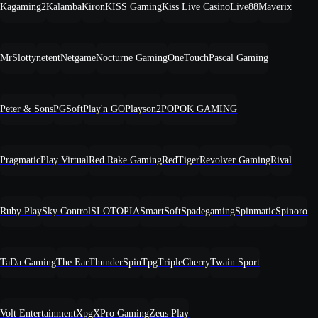
Kagaming2
Kalamba
Kiron
KISS Gaming
Kiss Live Casino
Live88
Maverix
MrSlotty
netent
Netgame
Nocturne Gaming
OneTouch
Pascal Gaming
Peter & Sons
PGSoft
Play'n GO
Playson2
POPOK GAMING
PragmaticPlay Virtual
Red Rake Gaming
RedTiger
Revolver Gaming
Rival
Ruby Play
Sky Control
SLOTOPIA
SmartSoft
Spadegaming
Spinmatic
Spinoro
TaDa Gaming
The Ear
ThunderSpin
Tpg
TripleCherry
Twain Sport
Volt Entertainment
Xpg
XPro Gaming
Zeus Play