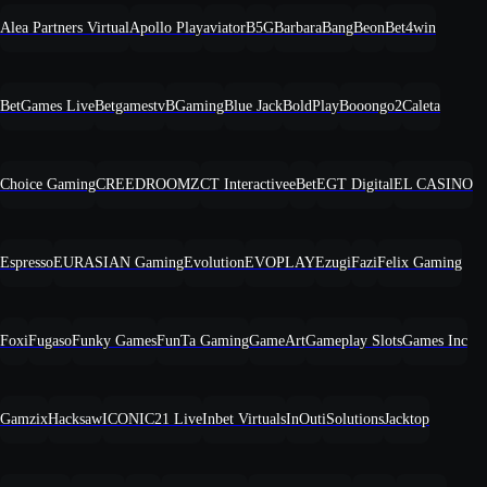
Alea Partners Virtual
Apollo Play
aviator
B5G
BarbaraBang
Beon
Bet4win
BetGames Live
Betgamestv
BGaming
Blue Jack
BoldPlay
Booongo2
Caleta
Choice Gaming
CREEDROOMZ
CT Interactive
eBet
EGT Digital
EL CASINO
Espresso
EURASIAN Gaming
Evolution
EVOPLAY
Ezugi
Fazi
Felix Gaming
Foxi
Fugaso
Funky Games
FunTa Gaming
GameArt
Gameplay Slots
Games Inc
Gamzix
Hacksaw
ICONIC21 Live
Inbet Virtuals
InOut
iSolutions
Jacktop