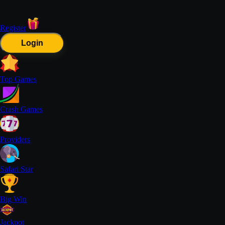
Register
Login
Top Games
Crash Games
Providers
Safari Star
Big Win
Jackpot