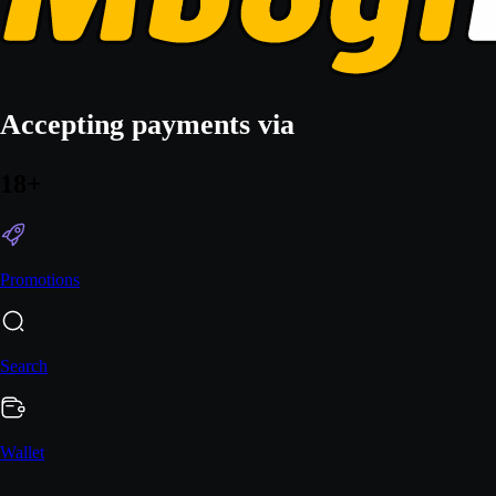
Accepting payments via
18+
Promotions
Search
Wallet