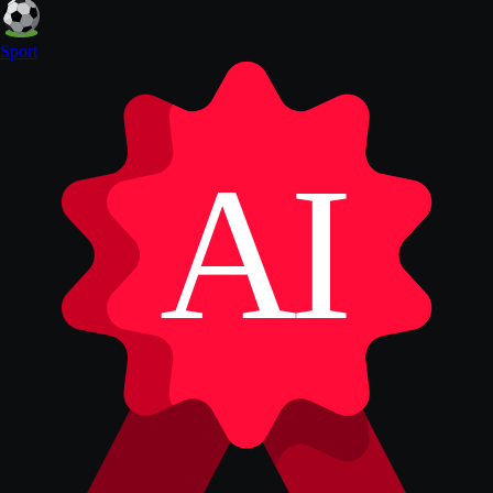
Sport