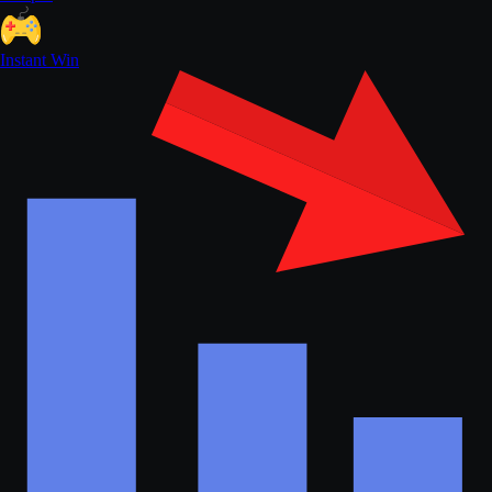
Instant Win