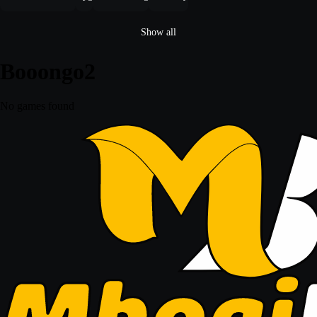
Show all
Booongo2
No games found