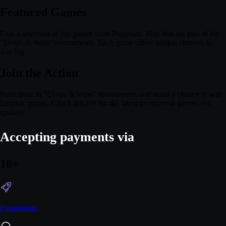
Featured Games
Find a selection of top games from Pragmatic Play that are part of the
"Drops & Wins" tournaments. Each game offers unique chances to
win big.
Join the Action
Participate in "Drops & Wins" tournaments and stand a chance to win
fantastic prizes. Check this tab for the latest tournament games and
updates.
Accepting payments via
18+
Promotions