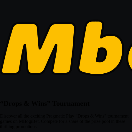
“Drops & Wins” Tournament
Discover all the exciting Pragmatic Play "Drops & Wins" tournament
games on MBogiBet. Compete for a share of the prize pool in these
thrilling promotions.