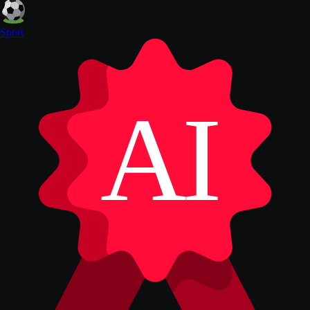
Sport