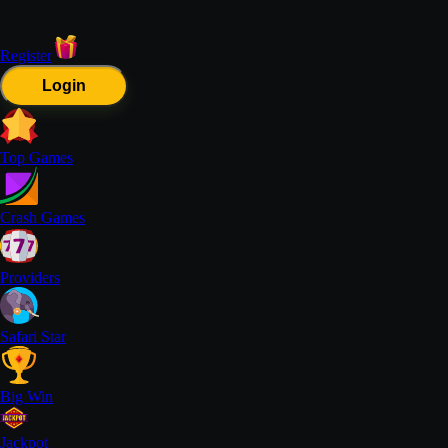
Register
Login
Top Games
Crash Games
Providers
Safari Star
Big Win
Jackpot