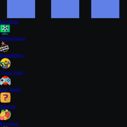
Low Data
MbogiLeague
Drops&Wins
Virtual Sport
Live games
Random
Kanyonde