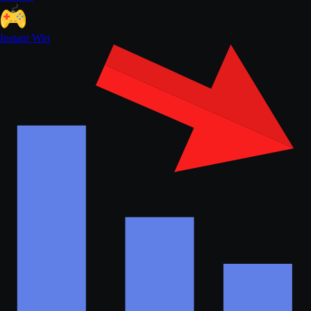
Instant Win