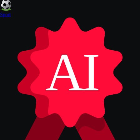
Sport