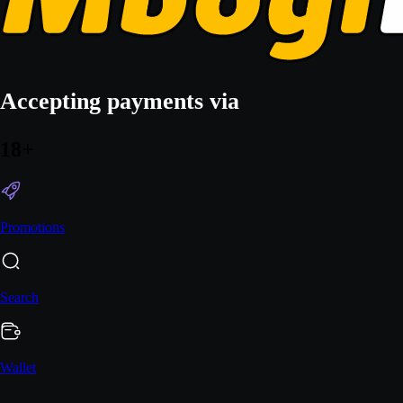
Accepting payments via
18+
Promotions
Search
Wallet