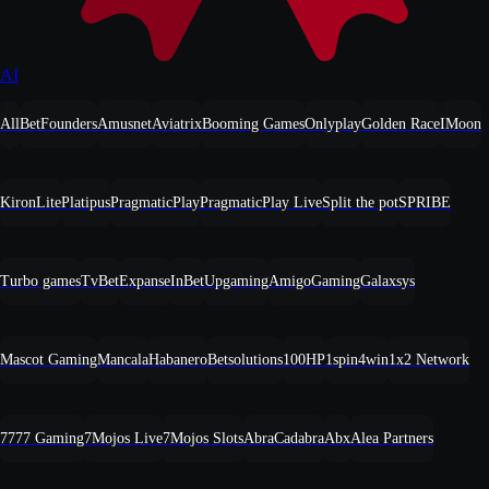
AI
All
BetFounders
Amusnet
Aviatrix
Booming Games
Onlyplay
Golden Race
IMoon
KironLite
Platipus
PragmaticPlay
PragmaticPlay Live
Split the pot
SPRIBE
Turbo games
TvBet
Expanse
InBet
Upgaming
AmigoGaming
Galaxsys
Mascot Gaming
Mancala
Habanero
Betsolutions
100HP
1spin4win
1x2 Network
7777 Gaming
7Mojos Live
7Mojos Slots
AbraCadabra
Abx
Alea Partners