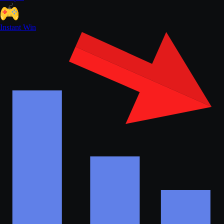
Instant Win