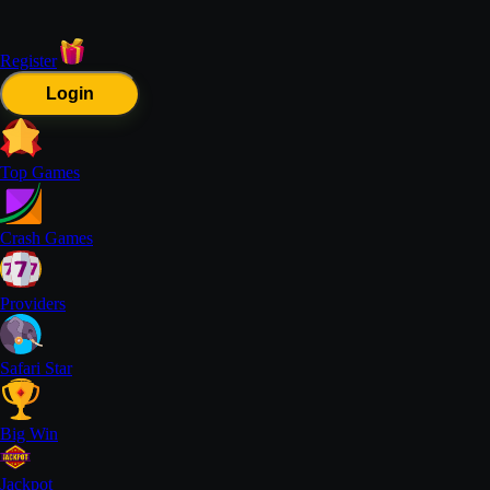
Register
Login
Top Games
Crash Games
Providers
Safari Star
Big Win
Jackpot