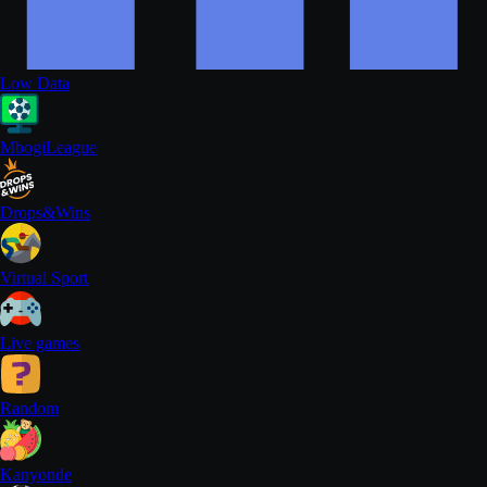
Low Data
MbogiLeague
Drops&Wins
Virtual Sport
Live games
Random
Kanyonde