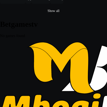
Show all
Betgamestv
No games found