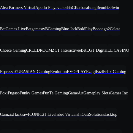
Alea Partners Virtual
Apollo Play
aviator
B5G
BarbaraBang
Beon
Bet4win
BetGames Live
Betgamestv
BGaming
Blue Jack
BoldPlay
Booongo2
Caleta
Choice Gaming
CREEDROOMZ
CT Interactive
eBet
EGT Digital
EL CASINO
Espresso
EURASIAN Gaming
Evolution
EVOPLAY
Ezugi
Fazi
Felix Gaming
Foxi
Fugaso
Funky Games
FunTa Gaming
GameArt
Gameplay Slots
Games Inc
Gamzix
Hacksaw
ICONIC21 Live
Inbet Virtuals
InOut
iSolutions
Jacktop