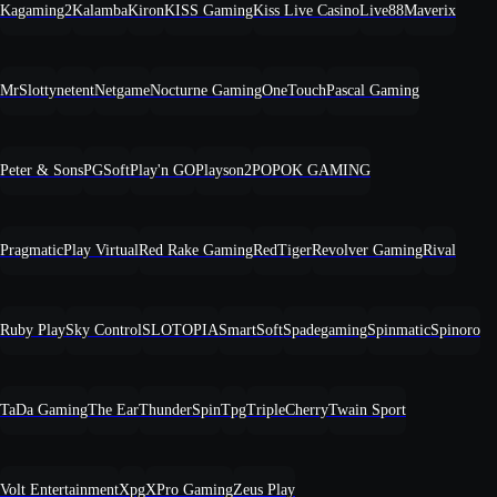
Kagaming2
Kalamba
Kiron
KISS Gaming
Kiss Live Casino
Live88
Maverix
MrSlotty
netent
Netgame
Nocturne Gaming
OneTouch
Pascal Gaming
Peter & Sons
PGSoft
Play'n GO
Playson2
POPOK GAMING
PragmaticPlay Virtual
Red Rake Gaming
RedTiger
Revolver Gaming
Rival
Ruby Play
Sky Control
SLOTOPIA
SmartSoft
Spadegaming
Spinmatic
Spinoro
TaDa Gaming
The Ear
ThunderSpin
Tpg
TripleCherry
Twain Sport
Volt Entertainment
Xpg
XPro Gaming
Zeus Play