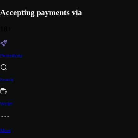
Accepting payments via
18+
Promotions
Search
Wallet
More