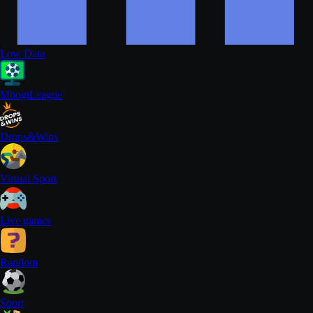
Low Data
MbogiLeague
Drops&Wins
Virtual Sport
Live games
Random
Sport