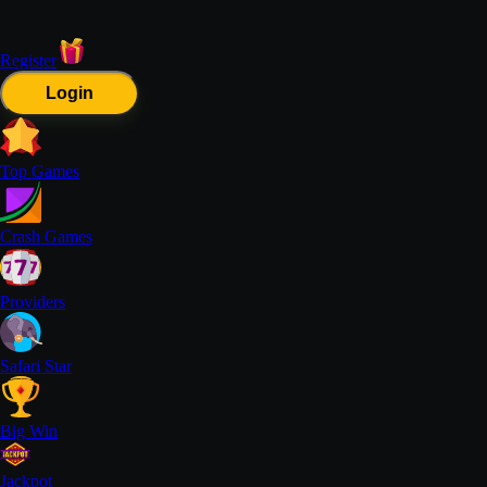
Register
Login
Top Games
Crash Games
Providers
Safari Star
Big Win
Jackpot