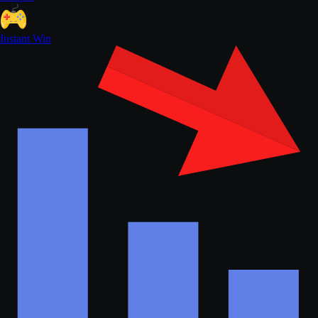
Instant Win