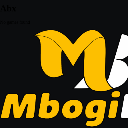
Abx
No games found