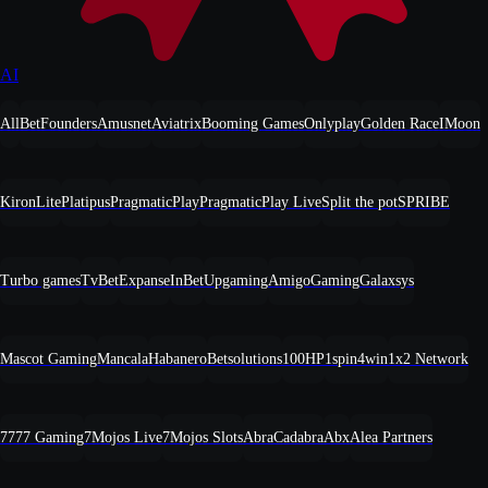
AI
All
BetFounders
Amusnet
Aviatrix
Booming Games
Onlyplay
Golden Race
IMoon
KironLite
Platipus
PragmaticPlay
PragmaticPlay Live
Split the pot
SPRIBE
Turbo games
TvBet
Expanse
InBet
Upgaming
AmigoGaming
Galaxsys
Mascot Gaming
Mancala
Habanero
Betsolutions
100HP
1spin4win
1x2 Network
7777 Gaming
7Mojos Live
7Mojos Slots
AbraCadabra
Abx
Alea Partners