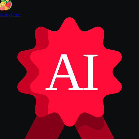
Kanyonde