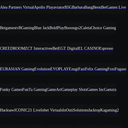
Alea Partners Virtual
Apollo Play
aviator
B5G
BarbaraBang
Beon
BetGames Live
Betgamestv
BGaming
Blue Jack
BoldPlay
Booongo2
Caleta
Choice Gaming
CREEDROOMZ
CT Interactive
eBet
EGT Digital
EL CASINO
Espresso
EURASIAN Gaming
Evolution
EVOPLAY
Ezugi
Fazi
Felix Gaming
Foxi
Fugaso
Funky Games
FunTa Gaming
GameArt
Gameplay Slots
Games Inc
Gamzix
Hacksaw
ICONIC21 Live
Inbet Virtuals
InOut
iSolutions
Jacktop
Kagaming2