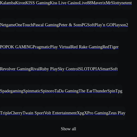
Kalamba
Kiron
KISS Gaming
Kiss Live Casino
Live88
Maverix
MrSlotty
netent
Netgame
OneTouch
Pascal Gaming
Peter & Sons
PGSoft
Play'n GO
Playson2
POPOK GAMING
PragmaticPlay Virtual
Red Rake Gaming
RedTiger
Revolver Gaming
Rival
Ruby Play
Sky Control
SLOTOPIA
SmartSoft
Spadegaming
Spinmatic
Spinoro
TaDa Gaming
The Ear
ThunderSpin
Tpg
TripleCherry
Twain Sport
Volt Entertainment
Xpg
XPro Gaming
Zeus Play
Show all