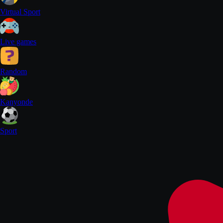
Virtual Sport
Live games
Random
Kanyonde
Sport