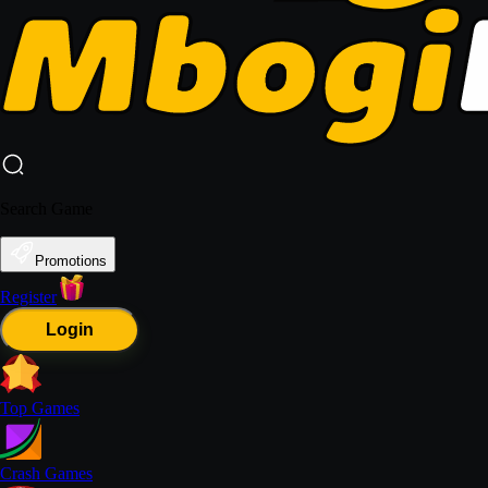
Search Game
Promotions
Register
Login
Top Games
Crash Games