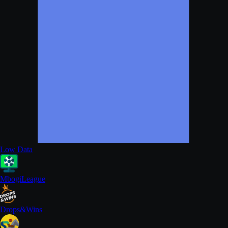
Low Data
MbogiLeague
Drops&Wins