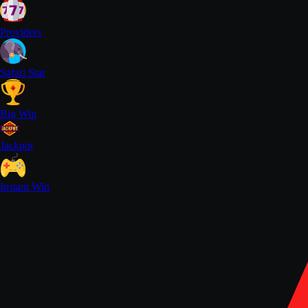
Providers
Safari Star
Big Win
Jackpot
Instant Win