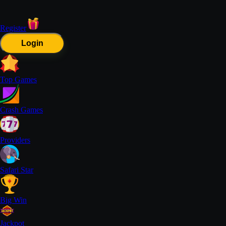
Register
Login
Top Games
Crash Games
Providers
Safari Star
Big Win
Jackpot