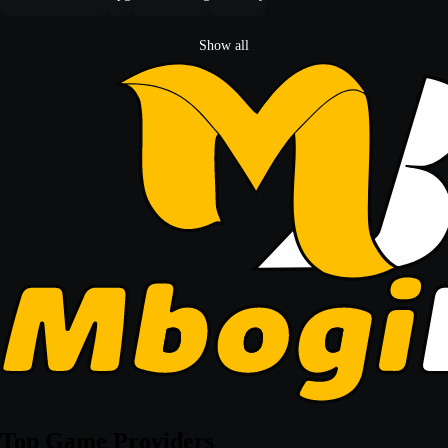
Show all
Top Game Providers