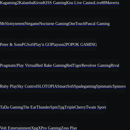
Kagaming2
Kalamba
Kiron
KISS Gaming
Kiss Live Casino
Live88
Maverix
MrSlotty
netent
Netgame
Nocturne Gaming
OneTouch
Pascal Gaming
Peter & Sons
PGSoft
Play'n GO
Playson2
POPOK GAMING
PragmaticPlay Virtual
Red Rake Gaming
RedTiger
Revolver Gaming
Rival
Ruby Play
Sky Control
SLOTOPIA
SmartSoft
Spadegaming
Spinmatic
Spinoro
TaDa Gaming
The Ear
ThunderSpin
Tpg
TripleCherry
Twain Sport
Volt Entertainment
Xpg
XPro Gaming
Zeus Play