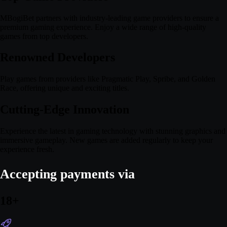
MBogiBet partners with industry-leading game providers to ensure a
premium gaming experience. Enjoy a wide range of high-quality
games from top developers.
Renowned Developers
Play games from providers like Pragmatic Play, Spribe, and Golden
Race, offering unique and exciting titles.
Cutting-Edge Innovation
Experience the latest in gaming technology with stunning graphics and
immersive gameplay. New games are added regularly to keep your
experience fresh.
Accepting payments via
18+