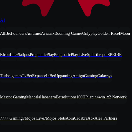
AI
All
BetFounders
Amusnet
Aviatrix
Booming Games
Onlyplay
Golden Race
IMoon
KironLite
Platipus
PragmaticPlay
PragmaticPlay Live
Split the pot
SPRIBE
Turbo games
TvBet
Expanse
InBet
Upgaming
AmigoGaming
Galaxsys
Mascot Gaming
Mancala
Habanero
Betsolutions
100HP
1spin4win
1x2 Network
7777 Gaming
7Mojos Live
7Mojos Slots
AbraCadabra
Abx
Alea Partners