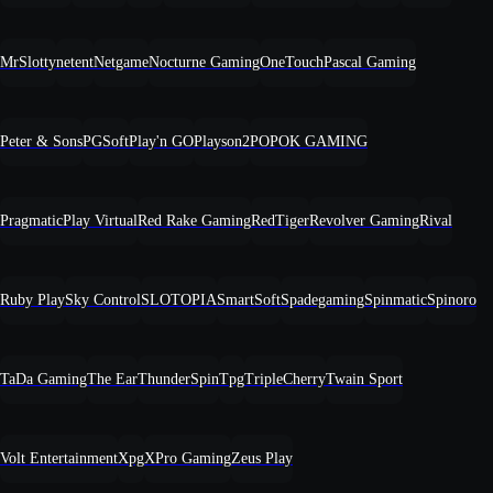
MrSlotty
netent
Netgame
Nocturne Gaming
OneTouch
Pascal Gaming
Peter & Sons
PGSoft
Play'n GO
Playson2
POPOK GAMING
PragmaticPlay Virtual
Red Rake Gaming
RedTiger
Revolver Gaming
Rival
Ruby Play
Sky Control
SLOTOPIA
SmartSoft
Spadegaming
Spinmatic
Spinoro
TaDa Gaming
The Ear
ThunderSpin
Tpg
TripleCherry
Twain Sport
Volt Entertainment
Xpg
XPro Gaming
Zeus Play