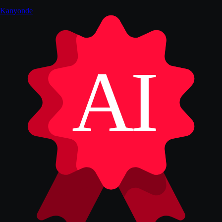
Kanyonde