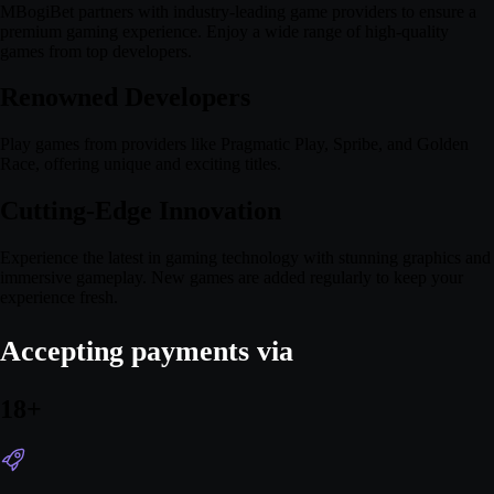
MBogiBet partners with industry-leading game providers to ensure a
premium gaming experience. Enjoy a wide range of high-quality
games from top developers.
Renowned Developers
Play games from providers like Pragmatic Play, Spribe, and Golden
Race, offering unique and exciting titles.
Cutting-Edge Innovation
Experience the latest in gaming technology with stunning graphics and
immersive gameplay. New games are added regularly to keep your
experience fresh.
Accepting payments via
18+