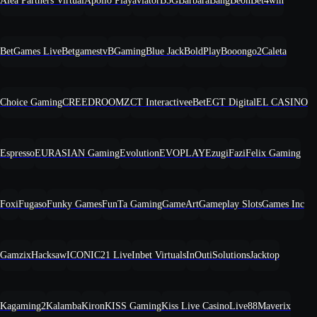
Alea Partners Virtual
Apollo Play
aviator
B5G
BarbaraBang
Beon
Bet4win
BetGames Live
Betgamestv
BGaming
Blue Jack
BoldPlay
Booongo2
Caleta
Choice Gaming
CREEDROOMZ
CT Interactive
eBet
EGT Digital
EL CASINO
Espresso
EURASIAN Gaming
Evolution
EVOPLAY
Ezugi
Fazi
Felix Gaming
Foxi
Fugaso
Funky Games
FunTa Gaming
GameArt
Gameplay Slots
Games Inc
Gamzix
Hacksaw
ICONIC21 Live
Inbet Virtuals
InOut
iSolutions
Jacktop
Kagaming2
Kalamba
Kiron
KISS Gaming
Kiss Live Casino
Live88
Maverix