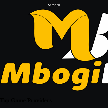
Show all
Top Game Providers