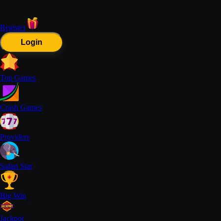
Register
Login
Top Games
Crash Games
Providers
Safari Star
Big Win
Jackpot