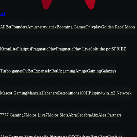
AI
All
BetFounders
Amusnet
Aviatrix
Booming Games
Onlyplay
Golden Race
IMoon
KironLite
Platipus
PragmaticPlay
PragmaticPlay Live
Split the pot
SPRIBE
Turbo games
TvBet
Expanse
InBet
Upgaming
AmigoGaming
Galaxsys
Mascot Gaming
Mancala
Habanero
Betsolutions
100HP
1spin4win
1x2 Network
7777 Gaming
7Mojos Live
7Mojos Slots
AbraCadabra
Abx
Alea Partners