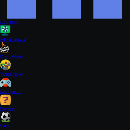
Low Data
MbogiLeague
Drops&Wins
Virtual Sport
Live games
Random
Sport