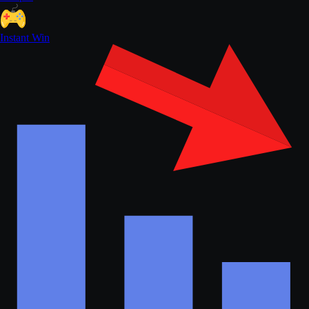
Instant Win