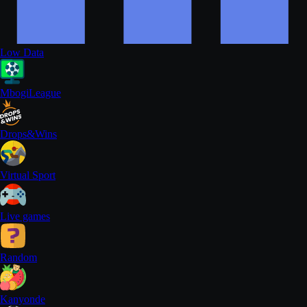
Low Data
MbogiLeague
Drops&Wins
Virtual Sport
Live games
Random
Kanyonde