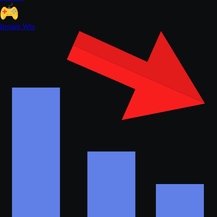
Instant Win