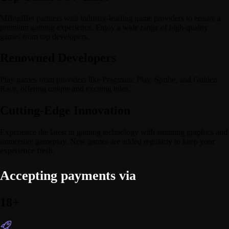
MBogiBet partners with industry-leading game providers to ensure a
premium gaming experience. Enjoy a wide range of high-quality
games from top developers.
Renowned Developers
Play games from providers like Pragmatic Play, Spribe, and Golden
Race, offering unique and exciting titles.
Cutting-Edge Innovation
Experience the latest in gaming technology with stunning graphics and
immersive gameplay. New games are added regularly to keep your
experience fresh.
Accepting payments via
18+