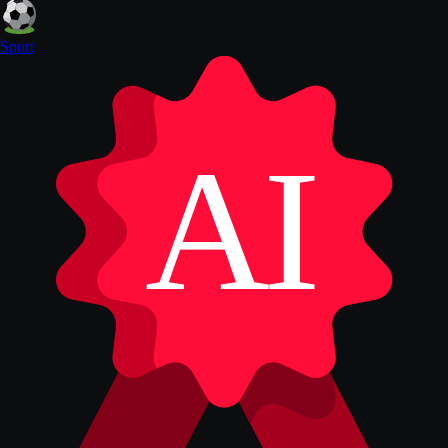
Sport