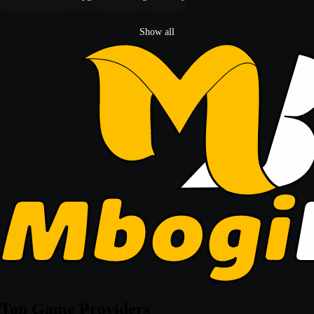
Show all
Top Game Providers