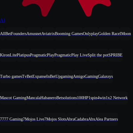
AI
All
BetFounders
Amusnet
Aviatrix
Booming Games
Onlyplay
Golden Race
IMoon
KironLite
Platipus
PragmaticPlay
PragmaticPlay Live
Split the pot
SPRIBE
Turbo games
TvBet
Expanse
InBet
Upgaming
AmigoGaming
Galaxsys
Mascot Gaming
Mancala
Habanero
Betsolutions
100HP
1spin4win
1x2 Network
7777 Gaming
7Mojos Live
7Mojos Slots
AbraCadabra
Abx
Alea Partners