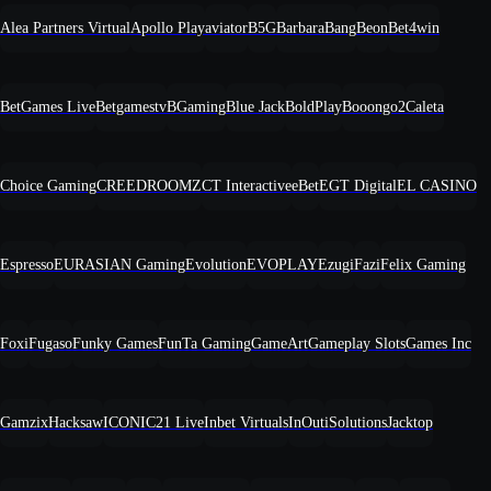
Alea Partners Virtual
Apollo Play
aviator
B5G
BarbaraBang
Beon
Bet4win
BetGames Live
Betgamestv
BGaming
Blue Jack
BoldPlay
Booongo2
Caleta
Choice Gaming
CREEDROOMZ
CT Interactive
eBet
EGT Digital
EL CASINO
Espresso
EURASIAN Gaming
Evolution
EVOPLAY
Ezugi
Fazi
Felix Gaming
Foxi
Fugaso
Funky Games
FunTa Gaming
GameArt
Gameplay Slots
Games Inc
Gamzix
Hacksaw
ICONIC21 Live
Inbet Virtuals
InOut
iSolutions
Jacktop