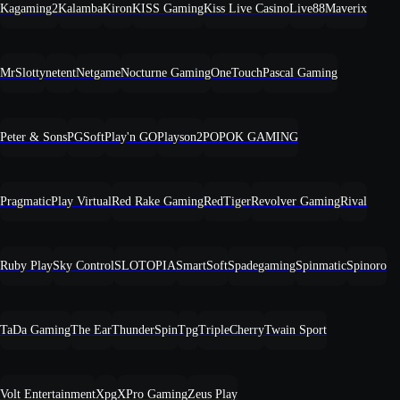
Kagaming2
Kalamba
Kiron
KISS Gaming
Kiss Live Casino
Live88
Maverix
MrSlotty
netent
Netgame
Nocturne Gaming
OneTouch
Pascal Gaming
Peter & Sons
PGSoft
Play'n GO
Playson2
POPOK GAMING
PragmaticPlay Virtual
Red Rake Gaming
RedTiger
Revolver Gaming
Rival
Ruby Play
Sky Control
SLOTOPIA
SmartSoft
Spadegaming
Spinmatic
Spinoro
TaDa Gaming
The Ear
ThunderSpin
Tpg
TripleCherry
Twain Sport
Volt Entertainment
Xpg
XPro Gaming
Zeus Play