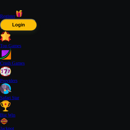
Register
Login
Top Games
Crash Games
Providers
Safari Star
Big Win
Jackpot