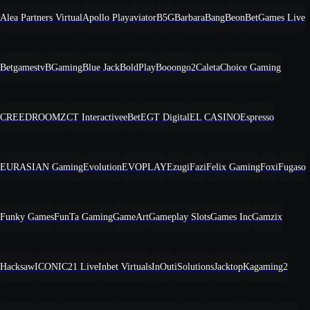
Alea Partners Virtual
Apollo Play
aviator
B5G
BarbaraBang
Beon
BetGames Live
Betgamestv
BGaming
Blue Jack
BoldPlay
Booongo2
Caleta
Choice Gaming
CREEDROOMZ
CT Interactive
eBet
EGT Digital
EL CASINO
Espresso
EURASIAN Gaming
Evolution
EVOPLAY
Ezugi
Fazi
Felix Gaming
Foxi
Fugaso
Funky Games
FunTa Gaming
GameArt
Gameplay Slots
Games Inc
Gamzix
Hacksaw
ICONIC21 Live
Inbet Virtuals
InOut
iSolutions
Jacktop
Kagaming2