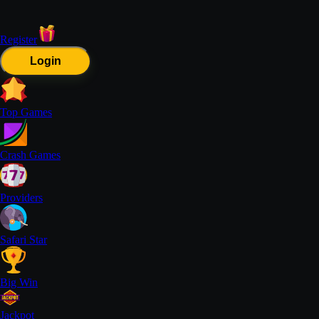
Register
Login
Top Games
Crash Games
Providers
Safari Star
Big Win
Jackpot