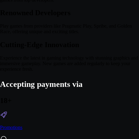
Renowned Developers
Play games from providers like Pragmatic Play, Spribe, and Golden
Race, offering unique and exciting titles.
Cutting-Edge Innovation
Experience the latest in gaming technology with stunning graphics and
immersive gameplay. New games are added regularly to keep your
experience fresh.
Accepting payments via
18+
Promotions