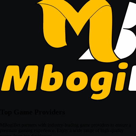
Top Game Providers
MBogiBet partners with industry-leading game providers to ensure a
premium gaming experience. Enjoy a wide range of high-quality
games from top developers.