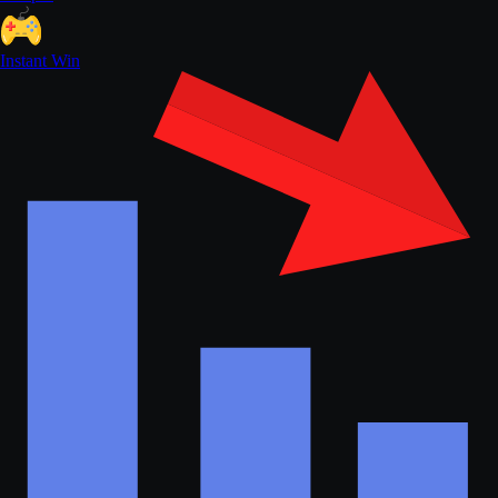
Instant Win