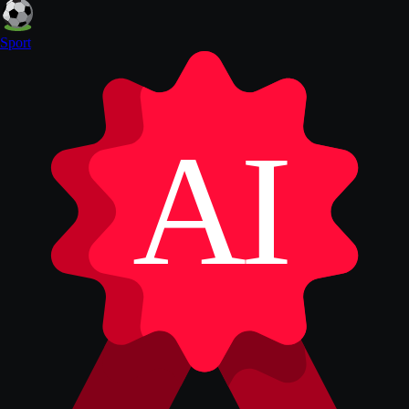
Sport