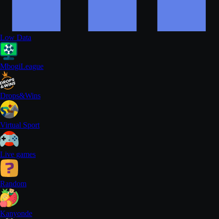
Low Data
MbogiLeague
Drops&Wins
Virtual Sport
Live games
Random
Kanyonde