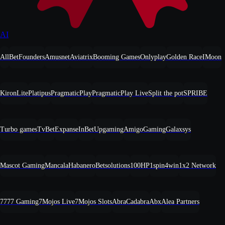
AI
All
BetFounders
Amusnet
Aviatrix
Booming Games
Onlyplay
Golden Race
IMoon
KironLite
Platipus
PragmaticPlay
PragmaticPlay Live
Split the pot
SPRIBE
Turbo games
TvBet
Expanse
InBet
Upgaming
AmigoGaming
Galaxsys
Mascot Gaming
Mancala
Habanero
Betsolutions
100HP
1spin4win
1x2 Network
7777 Gaming
7Mojos Live
7Mojos Slots
AbraCadabra
Abx
Alea Partners