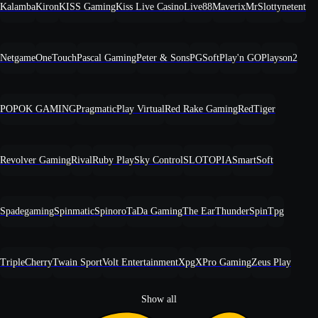
Kalamba
Kiron
KISS Gaming
Kiss Live Casino
Live88
Maverix
MrSlotty
netent
Netgame
OneTouch
Pascal Gaming
Peter & Sons
PGSoft
Play'n GO
Playson2
POPOK GAMING
PragmaticPlay Virtual
Red Rake Gaming
RedTiger
Revolver Gaming
Rival
Ruby Play
Sky Control
SLOTOPIA
SmartSoft
Spadegaming
Spinmatic
Spinoro
TaDa Gaming
The Ear
ThunderSpin
Tpg
TripleCherry
Twain Sport
Volt Entertainment
Xpg
XPro Gaming
Zeus Play
Show all