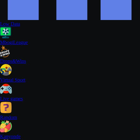
Low Data
MbogiLeague
Drops&Wins
Virtual Sport
Live games
Random
Kanyonde