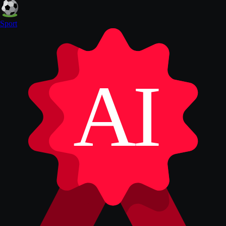
Sport