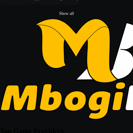
Show all
Top Game Providers