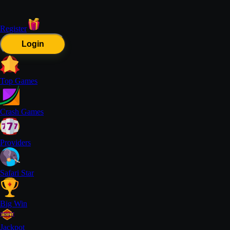
Register
Login
Top Games
Crash Games
Providers
Safari Star
Big Win
Jackpot