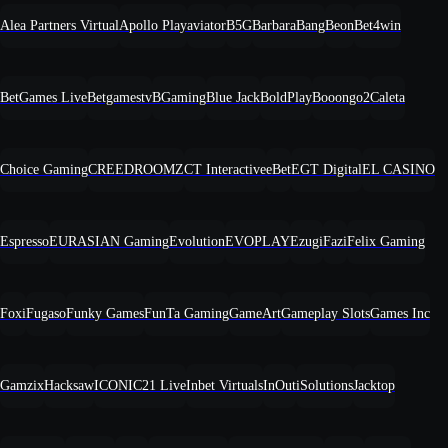
Alea Partners Virtual
Apollo Play
aviator
B5G
BarbaraBang
Beon
Bet4win
BetGames Live
Betgamestv
BGaming
Blue Jack
BoldPlay
Booongo2
Caleta
Choice Gaming
CREEDROOMZ
CT Interactive
eBet
EGT Digital
EL CASINO
Espresso
EURASIAN Gaming
Evolution
EVOPLAY
Ezugi
Fazi
Felix Gaming
Foxi
Fugaso
Funky Games
FunTa Gaming
GameArt
Gameplay Slots
Games Inc
Gamzix
Hacksaw
ICONIC21 Live
Inbet Virtuals
InOut
iSolutions
Jacktop