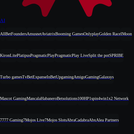
AI
All
BetFounders
Amusnet
Aviatrix
Booming Games
Onlyplay
Golden Race
IMoon
KironLite
Platipus
PragmaticPlay
PragmaticPlay Live
Split the pot
SPRIBE
Turbo games
TvBet
Expanse
InBet
Upgaming
AmigoGaming
Galaxsys
Mascot Gaming
Mancala
Habanero
Betsolutions
100HP
1spin4win
1x2 Network
7777 Gaming
7Mojos Live
7Mojos Slots
AbraCadabra
Abx
Alea Partners