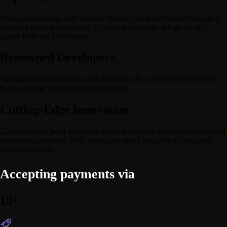
MBogiBet partners with industry-leading game providers to ensure a
premium gaming experience. Enjoy a wide range of high-quality
games from top developers.
Renowned Developers
Play games from providers like Pragmatic Play, Spribe, and Golden
Race, offering unique and exciting titles.
Cutting-Edge Innovation
Experience the latest in gaming technology with stunning graphics and
immersive gameplay. New games are added regularly to keep your
experience fresh.
Accepting payments via
18+