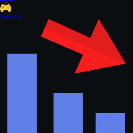
Instant Win