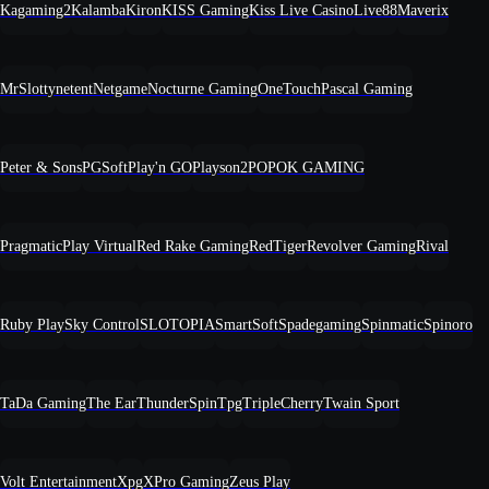
Kagaming2
Kalamba
Kiron
KISS Gaming
Kiss Live Casino
Live88
Maverix
MrSlotty
netent
Netgame
Nocturne Gaming
OneTouch
Pascal Gaming
Peter & Sons
PGSoft
Play'n GO
Playson2
POPOK GAMING
PragmaticPlay Virtual
Red Rake Gaming
RedTiger
Revolver Gaming
Rival
Ruby Play
Sky Control
SLOTOPIA
SmartSoft
Spadegaming
Spinmatic
Spinoro
TaDa Gaming
The Ear
ThunderSpin
Tpg
TripleCherry
Twain Sport
Volt Entertainment
Xpg
XPro Gaming
Zeus Play