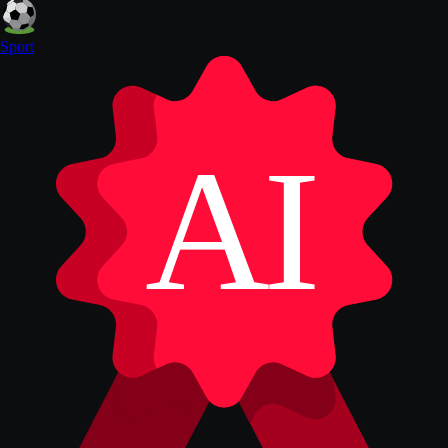
Sport