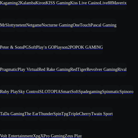
Kagaming2
Kalamba
Kiron
KISS Gaming
Kiss Live Casino
Live88
Maverix
MrSlotty
netent
Netgame
Nocturne Gaming
OneTouch
Pascal Gaming
Peter & Sons
PGSoft
Play'n GO
Playson2
POPOK GAMING
PragmaticPlay Virtual
Red Rake Gaming
RedTiger
Revolver Gaming
Rival
Ruby Play
Sky Control
SLOTOPIA
SmartSoft
Spadegaming
Spinmatic
Spinoro
TaDa Gaming
The Ear
ThunderSpin
Tpg
TripleCherry
Twain Sport
Volt Entertainment
Xpg
XPro Gaming
Zeus Play