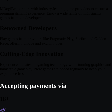
MBogiBet partners with industry-leading game providers to ensure a
premium gaming experience. Enjoy a wide range of high-quality
games from top developers.
Renowned Developers
Play games from providers like Pragmatic Play, Spribe, and Golden
Race, offering unique and exciting titles.
Cutting-Edge Innovation
Experience the latest in gaming technology with stunning graphics and
immersive gameplay. New games are added regularly to keep your
experience fresh.
Accepting payments via
18+