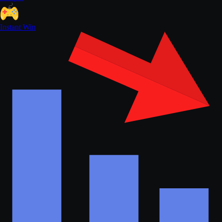
Instant Win