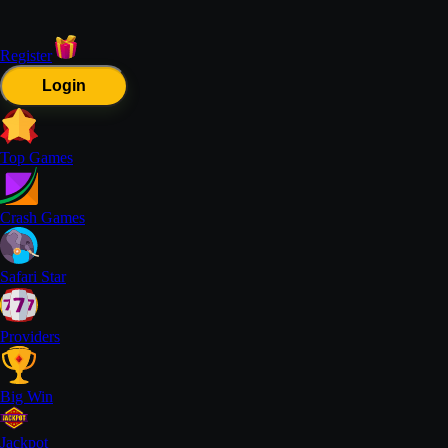
Register
Login
Top Games
Crash Games
Safari Star
Providers
Big Win
Jackpot