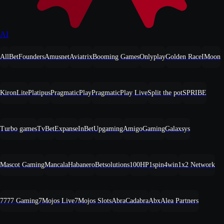
AI
All
BetFounders
Amusnet
Aviatrix
Booming Games
Onlyplay
Golden Race
IMoon
KironLite
Platipus
PragmaticPlay
PragmaticPlay Live
Split the pot
SPRIBE
Turbo games
TvBet
Expanse
InBet
Upgaming
AmigoGaming
Galaxsys
Mascot Gaming
Mancala
Habanero
Betsolutions
100HP
1spin4win
1x2 Network
7777 Gaming
7Mojos Live
7Mojos Slots
AbraCadabra
Abx
Alea Partners