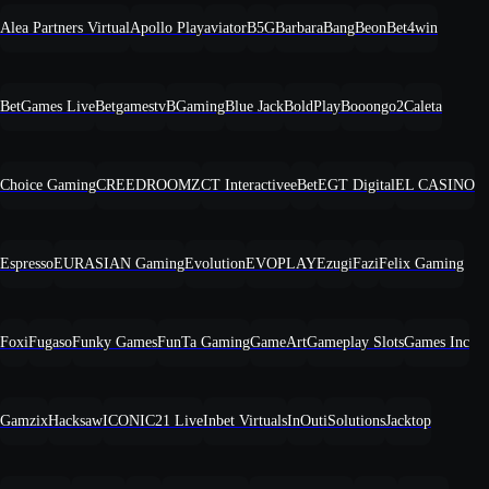
Alea Partners Virtual
Apollo Play
aviator
B5G
BarbaraBang
Beon
Bet4win
BetGames Live
Betgamestv
BGaming
Blue Jack
BoldPlay
Booongo2
Caleta
Choice Gaming
CREEDROOMZ
CT Interactive
eBet
EGT Digital
EL CASINO
Espresso
EURASIAN Gaming
Evolution
EVOPLAY
Ezugi
Fazi
Felix Gaming
Foxi
Fugaso
Funky Games
FunTa Gaming
GameArt
Gameplay Slots
Games Inc
Gamzix
Hacksaw
ICONIC21 Live
Inbet Virtuals
InOut
iSolutions
Jacktop