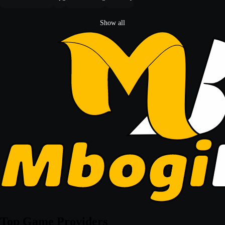
Show all
Top Game Providers