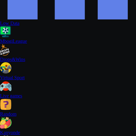
Low Data
MbogiLeague
Drops&Wins
Virtual Sport
Live games
Random
Kanyonde