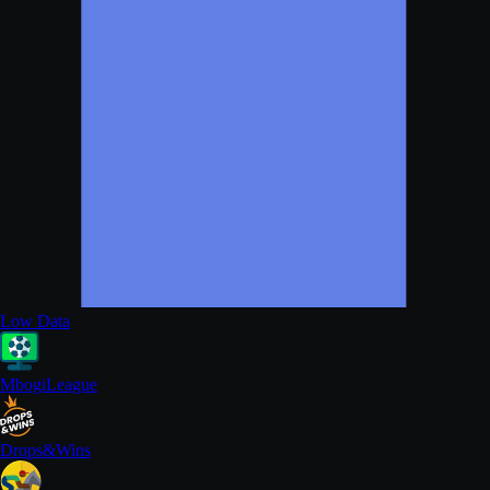
Low Data
MbogiLeague
Drops&Wins