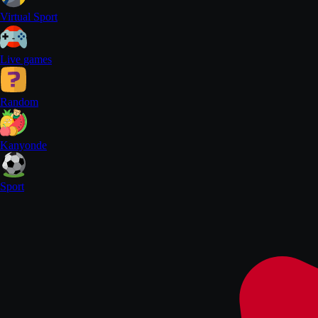
Virtual Sport
Live games
Random
Kanyonde
Sport