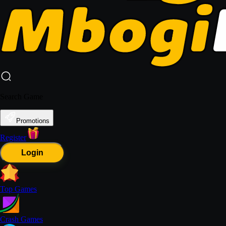
Search Game
Promotions
Register
Login
Top Games
Crash Games