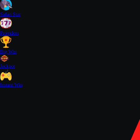
Safari Star
Providers
Big Win
Jackpot
Instant Win