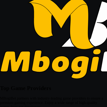
Top Game Providers
MBogiBet partners with industry-leading game providers to ensure a
premium gaming experience. Enjoy a wide range of high-quality
games from top developers.