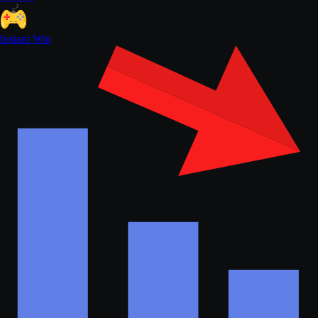
Instant Win