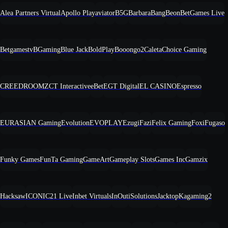
Alea Partners Virtual
Apollo Play
aviator
B5G
BarbaraBang
Beon
BetGames Live
Betgamestv
BGaming
Blue Jack
BoldPlay
Booongo2
Caleta
Choice Gaming
CREEDROOMZ
CT Interactive
eBet
EGT Digital
EL CASINO
Espresso
EURASIAN Gaming
Evolution
EVOPLAY
Ezugi
Fazi
Felix Gaming
Foxi
Fugaso
Funky Games
FunTa Gaming
GameArt
Gameplay Slots
Games Inc
Gamzix
Hacksaw
ICONIC21 Live
Inbet Virtuals
InOut
iSolutions
Jacktop
Kagaming2