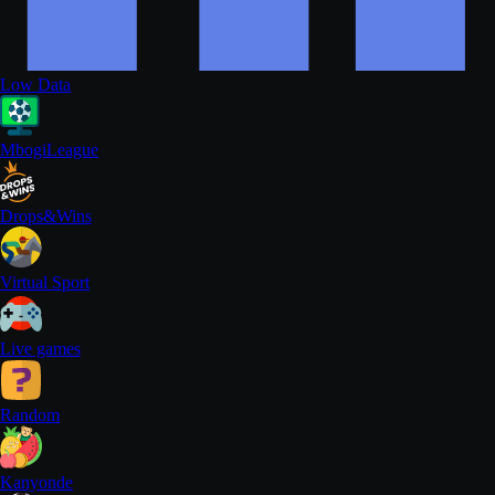
Low Data
MbogiLeague
Drops&Wins
Virtual Sport
Live games
Random
Kanyonde