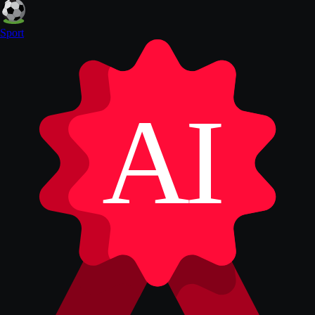
Sport