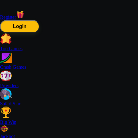
Register
Login
Top Games
Crash Games
Providers
Safari Star
Big Win
Jackpot