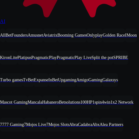
AI
All
BetFounders
Amusnet
Aviatrix
Booming Games
Onlyplay
Golden Race
IMoon
KironLite
Platipus
PragmaticPlay
PragmaticPlay Live
Split the pot
SPRIBE
Turbo games
TvBet
Expanse
InBet
Upgaming
AmigoGaming
Galaxsys
Mascot Gaming
Mancala
Habanero
Betsolutions
100HP
1spin4win
1x2 Network
7777 Gaming
7Mojos Live
7Mojos Slots
AbraCadabra
Abx
Alea Partners