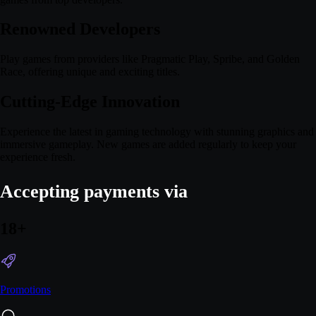
Renowned Developers
Play games from providers like Pragmatic Play, Spribe, and Golden
Race, offering unique and exciting titles.
Cutting-Edge Innovation
Experience the latest in gaming technology with stunning graphics and
immersive gameplay. New games are added regularly to keep your
experience fresh.
Accepting payments via
18+
Promotions