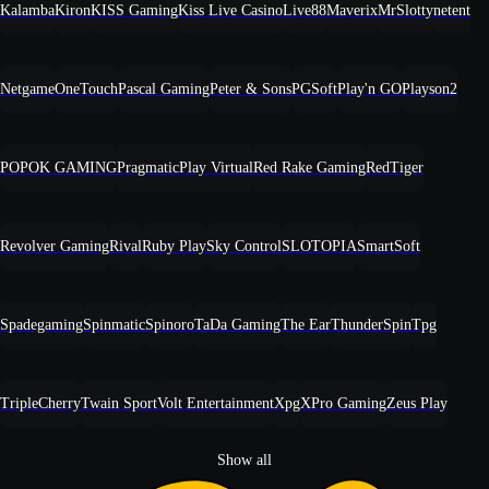
Kalamba
Kiron
KISS Gaming
Kiss Live Casino
Live88
Maverix
MrSlotty
netent
Netgame
OneTouch
Pascal Gaming
Peter & Sons
PGSoft
Play'n GO
Playson2
POPOK GAMING
PragmaticPlay Virtual
Red Rake Gaming
RedTiger
Revolver Gaming
Rival
Ruby Play
Sky Control
SLOTOPIA
SmartSoft
Spadegaming
Spinmatic
Spinoro
TaDa Gaming
The Ear
ThunderSpin
Tpg
TripleCherry
Twain Sport
Volt Entertainment
Xpg
XPro Gaming
Zeus Play
Show all