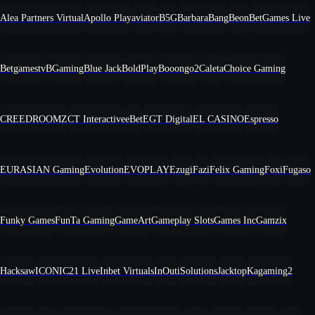
Alea Partners Virtual
Apollo Play
aviator
B5G
BarbaraBang
Beon
BetGames Live
Betgamestv
BGaming
Blue Jack
BoldPlay
Booongo2
Caleta
Choice Gaming
CREEDROOMZ
CT Interactive
eBet
EGT Digital
EL CASINO
Espresso
EURASIAN Gaming
Evolution
EVOPLAY
Ezugi
Fazi
Felix Gaming
Foxi
Fugaso
Funky Games
FunTa Gaming
GameArt
Gameplay Slots
Games Inc
Gamzix
Hacksaw
ICONIC21 Live
Inbet Virtuals
InOut
iSolutions
Jacktop
Kagaming2