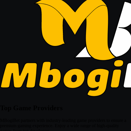
Top Game Providers
MBogiBet partners with industry-leading game providers to ensure a
premium gaming experience. Enjoy a wide range of high-quality
games from top developers.