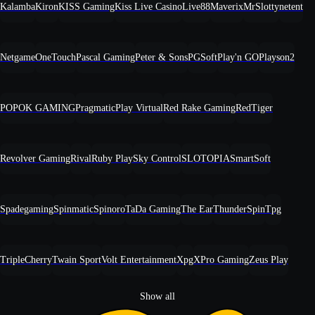
Kalamba
Kiron
KISS Gaming
Kiss Live Casino
Live88
Maverix
MrSlotty
netent
Netgame
OneTouch
Pascal Gaming
Peter & Sons
PGSoft
Play'n GO
Playson2
POPOK GAMING
PragmaticPlay Virtual
Red Rake Gaming
RedTiger
Revolver Gaming
Rival
Ruby Play
Sky Control
SLOTOPIA
SmartSoft
Spadegaming
Spinmatic
Spinoro
TaDa Gaming
The Ear
ThunderSpin
Tpg
TripleCherry
Twain Sport
Volt Entertainment
Xpg
XPro Gaming
Zeus Play
Show all