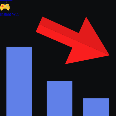
Instant Win