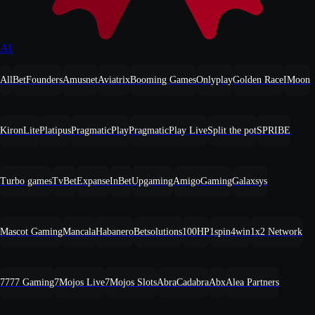
AI
All
BetFounders
Amusnet
Aviatrix
Booming Games
Onlyplay
Golden Race
IMoon
KironLite
Platipus
PragmaticPlay
PragmaticPlay Live
Split the pot
SPRIBE
Turbo games
TvBet
Expanse
InBet
Upgaming
AmigoGaming
Galaxsys
Mascot Gaming
Mancala
Habanero
Betsolutions
100HP
1spin4win
1x2 Network
7777 Gaming
7Mojos Live
7Mojos Slots
AbraCadabra
Abx
Alea Partners