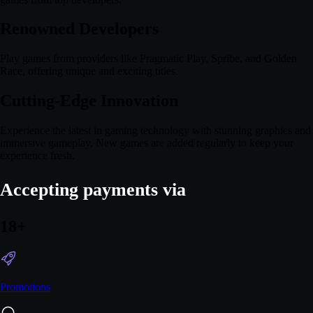
Renowned Developers
Play games from providers like Pragmatic Play, Spribe, and Golden
Race, offering unique and exciting titles.
Cutting-Edge Innovation
Experience the latest in gaming technology with stunning graphics and
immersive gameplay. New games are added regularly to keep your
experience fresh.
Accepting payments via
18+
Promotions