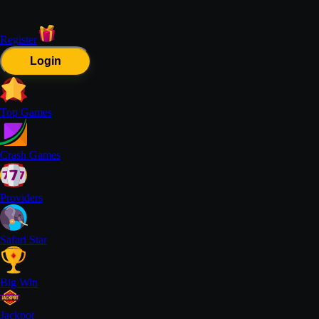
Register
Login
Top Games
Crash Games
Providers
Safari Star
Big Win
Jackpot