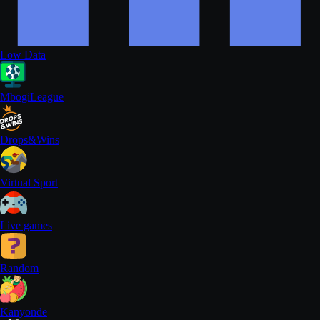
Low Data
MbogiLeague
Drops&Wins
Virtual Sport
Live games
Random
Kanyonde