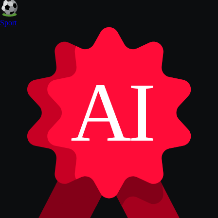
Sport