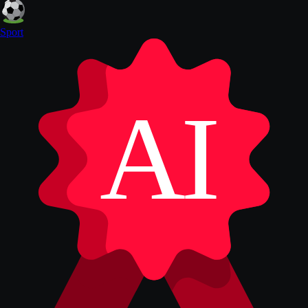
Sport