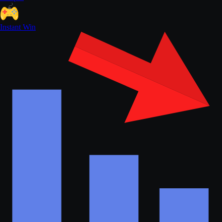
Instant Win