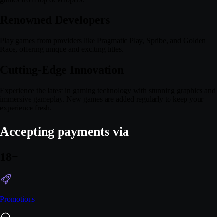
Renowned Developers
Play games from providers like Pragmatic Play, Spribe, and Golden
Race, offering unique and exciting titles.
Cutting-Edge Innovation
Experience the latest in gaming technology with stunning graphics and
immersive gameplay. New games are added regularly to keep your
experience fresh.
Accepting payments via
18+
Promotions