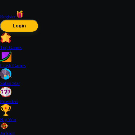
Register
Login
Top Games
Crash Games
Safari Star
Providers
Big Win
Jackpot