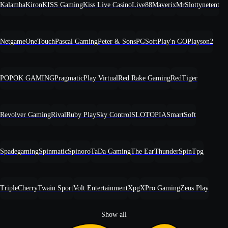
Kalamba
Kiron
KISS Gaming
Kiss Live Casino
Live88
Maverix
MrSlotty
netent
Netgame
OneTouch
Pascal Gaming
Peter & Sons
PGSoft
Play'n GO
Playson2
POPOK GAMING
PragmaticPlay Virtual
Red Rake Gaming
RedTiger
Revolver Gaming
Rival
Ruby Play
Sky Control
SLOTOPIA
SmartSoft
Spadegaming
Spinmatic
Spinoro
TaDa Gaming
The Ear
ThunderSpin
Tpg
TripleCherry
Twain Sport
Volt Entertainment
Xpg
XPro Gaming
Zeus Play
Show all