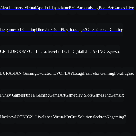
Alea Partners Virtual
Apollo Play
aviator
B5G
BarbaraBang
Beon
BetGames Live
Betgamestv
BGaming
Blue Jack
BoldPlay
Booongo2
Caleta
Choice Gaming
CREEDROOMZ
CT Interactive
eBet
EGT Digital
EL CASINO
Espresso
EURASIAN Gaming
Evolution
EVOPLAY
Ezugi
Fazi
Felix Gaming
Foxi
Fugaso
Funky Games
FunTa Gaming
GameArt
Gameplay Slots
Games Inc
Gamzix
Hacksaw
ICONIC21 Live
Inbet Virtuals
InOut
iSolutions
Jacktop
Kagaming2