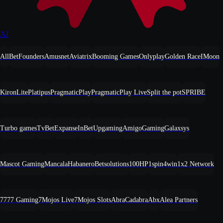
AI
All
BetFounders
Amusnet
Aviatrix
Booming Games
Onlyplay
Golden Race
IMoon
KironLite
Platipus
PragmaticPlay
PragmaticPlay Live
Split the pot
SPRIBE
Turbo games
TvBet
Expanse
InBet
Upgaming
AmigoGaming
Galaxsys
Mascot Gaming
Mancala
Habanero
Betsolutions
100HP
1spin4win
1x2 Network
7777 Gaming
7Mojos Live
7Mojos Slots
AbraCadabra
Abx
Alea Partners