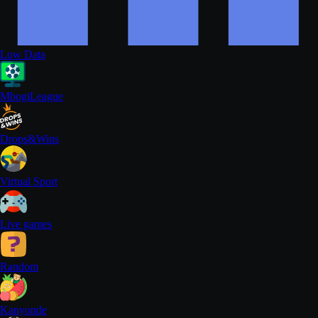
Low Data
MbogiLeague
Drops&Wins
Virtual Sport
Live games
Random
Kanyonde