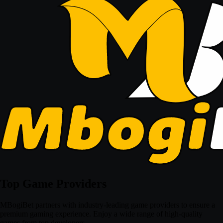
Top Game Providers
MBogiBet partners with industry-leading game providers to ensure a
premium gaming experience. Enjoy a wide range of high-quality
games from top developers.