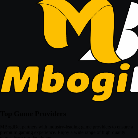
Top Game Providers
MBogiBet partners with industry-leading game providers to ensure a
premium gaming experience. Enjoy a wide range of high-quality
games from top developers.