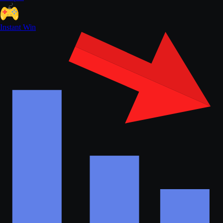
Instant Win