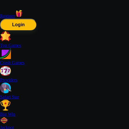
Register
Login
Top Games
Crash Games
Providers
Safari Star
Big Win
Jackpot