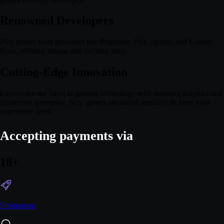
Renowned Developers
Play games from providers like Pragmatic Play, Spribe, and Golden
Race, offering unique and exciting titles.
Cutting-Edge Innovation
Experience the latest in gaming technology with stunning graphics and
immersive gameplay. New games are added regularly to keep your
experience fresh.
Accepting payments via
18+
Promotions