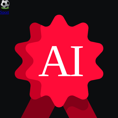
Sport