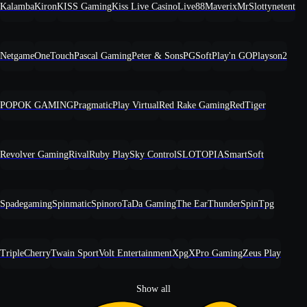
Kalamba
Kiron
KISS Gaming
Kiss Live Casino
Live88
Maverix
MrSlotty
netent
Netgame
OneTouch
Pascal Gaming
Peter & Sons
PGSoft
Play'n GO
Playson2
POPOK GAMING
PragmaticPlay Virtual
Red Rake Gaming
RedTiger
Revolver Gaming
Rival
Ruby Play
Sky Control
SLOTOPIA
SmartSoft
Spadegaming
Spinmatic
Spinoro
TaDa Gaming
The Ear
ThunderSpin
Tpg
TripleCherry
Twain Sport
Volt Entertainment
Xpg
XPro Gaming
Zeus Play
Show all