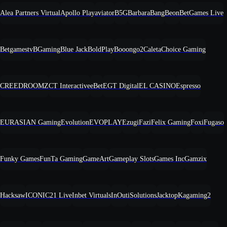
Alea Partners Virtual
Apollo Play
aviator
B5G
BarbaraBang
Beon
BetGames Live
Betgamestv
BGaming
Blue Jack
BoldPlay
Booongo2
Caleta
Choice Gaming
CREEDROOMZ
CT Interactive
eBet
EGT Digital
EL CASINO
Espresso
EURASIAN Gaming
Evolution
EVOPLAY
Ezugi
Fazi
Felix Gaming
Foxi
Fugaso
Funky Games
FunTa Gaming
GameArt
Gameplay Slots
Games Inc
Gamzix
Hacksaw
ICONIC21 Live
Inbet Virtuals
InOut
iSolutions
Jacktop
Kagaming2