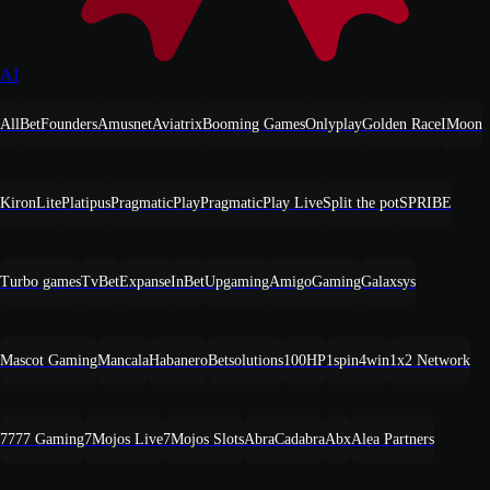
AI
All
BetFounders
Amusnet
Aviatrix
Booming Games
Onlyplay
Golden Race
IMoon
KironLite
Platipus
PragmaticPlay
PragmaticPlay Live
Split the pot
SPRIBE
Turbo games
TvBet
Expanse
InBet
Upgaming
AmigoGaming
Galaxsys
Mascot Gaming
Mancala
Habanero
Betsolutions
100HP
1spin4win
1x2 Network
7777 Gaming
7Mojos Live
7Mojos Slots
AbraCadabra
Abx
Alea Partners