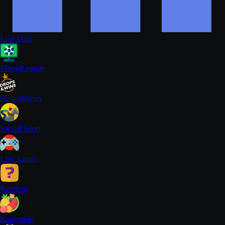
Low Data
MbogiLeague
Drops&Wins
Virtual Sport
Live games
Random
Kanyonde