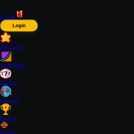
Register
Login
Top Games
Crash Games
Providers
Safari Star
Big Win
Jackpot