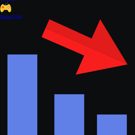
Instant Win