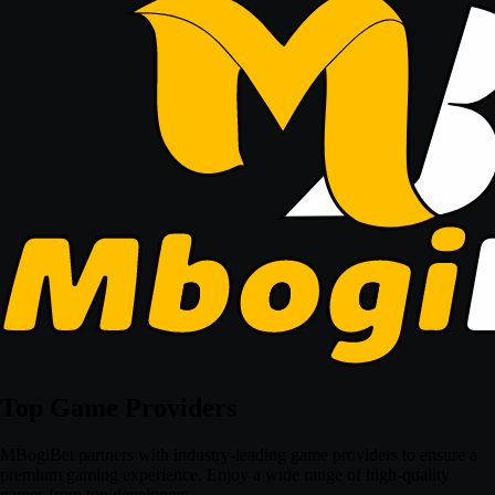
Top Game Providers
MBogiBet partners with industry-leading game providers to ensure a
premium gaming experience. Enjoy a wide range of high-quality
games from top developers.