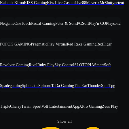
Kalamba
Kiron
KISS Gaming
Kiss Live Casino
Live88
Maverix
MrSlotty
netent
Netgame
OneTouch
Pascal Gaming
Peter & Sons
PGSoft
Play'n GO
Playson2
POPOK GAMING
PragmaticPlay Virtual
Red Rake Gaming
RedTiger
Revolver Gaming
Rival
Ruby Play
Sky Control
SLOTOPIA
SmartSoft
Spadegaming
Spinmatic
Spinoro
TaDa Gaming
The Ear
ThunderSpin
Tpg
TripleCherry
Twain Sport
Volt Entertainment
Xpg
XPro Gaming
Zeus Play
Show all