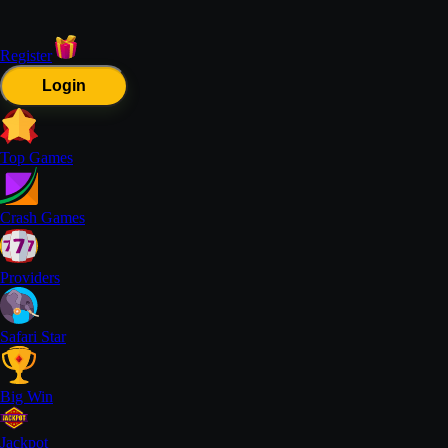
Register
Login
Top Games
Crash Games
Providers
Safari Star
Big Win
Jackpot