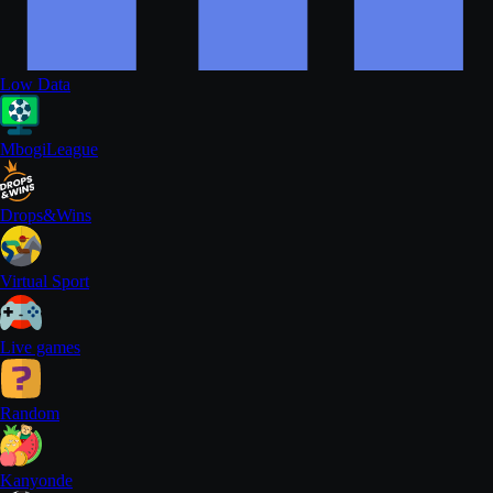
Low Data
MbogiLeague
Drops&Wins
Virtual Sport
Live games
Random
Kanyonde