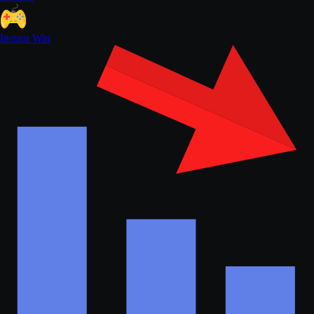
Instant Win