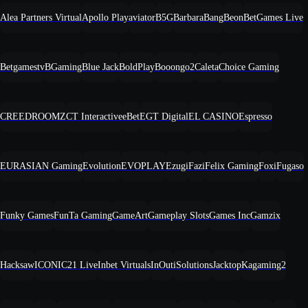
Alea Partners Virtual
Apollo Play
aviator
B5G
BarbaraBang
Beon
BetGames Live
Betgamestv
BGaming
Blue Jack
BoldPlay
Booongo2
Caleta
Choice Gaming
CREEDROOMZ
CT Interactive
eBet
EGT Digital
EL CASINO
Espresso
EURASIAN Gaming
Evolution
EVOPLAY
Ezugi
Fazi
Felix Gaming
Foxi
Fugaso
Funky Games
FunTa Gaming
GameArt
Gameplay Slots
Games Inc
Gamzix
Hacksaw
ICONIC21 Live
Inbet Virtuals
InOut
iSolutions
Jacktop
Kagaming2