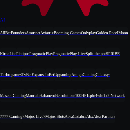
AI
All
BetFounders
Amusnet
Aviatrix
Booming Games
Onlyplay
Golden Race
IMoon
KironLite
Platipus
PragmaticPlay
PragmaticPlay Live
Split the pot
SPRIBE
Turbo games
TvBet
Expanse
InBet
Upgaming
AmigoGaming
Galaxsys
Mascot Gaming
Mancala
Habanero
Betsolutions
100HP
1spin4win
1x2 Network
7777 Gaming
7Mojos Live
7Mojos Slots
AbraCadabra
Abx
Alea Partners