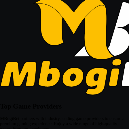
Top Game Providers
MBogiBet partners with industry-leading game providers to ensure a
premium gaming experience. Enjoy a wide range of high-quality
games from top developers.