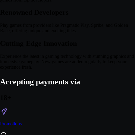
Renowned Developers
Play games from providers like Pragmatic Play, Spribe, and Golden
Race, offering unique and exciting titles.
Cutting-Edge Innovation
Experience the latest in gaming technology with stunning graphics and
immersive gameplay. New games are added regularly to keep your
experience fresh.
Accepting payments via
18+
Promotions