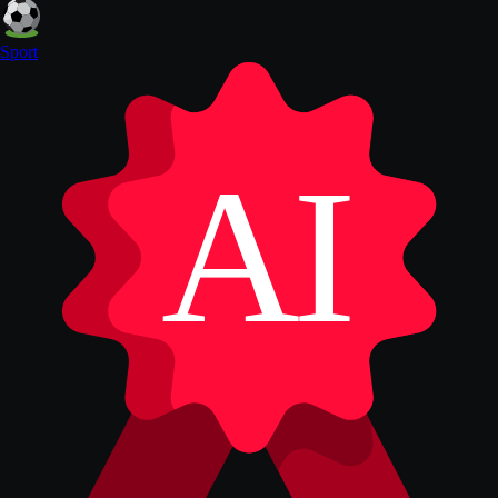
Sport