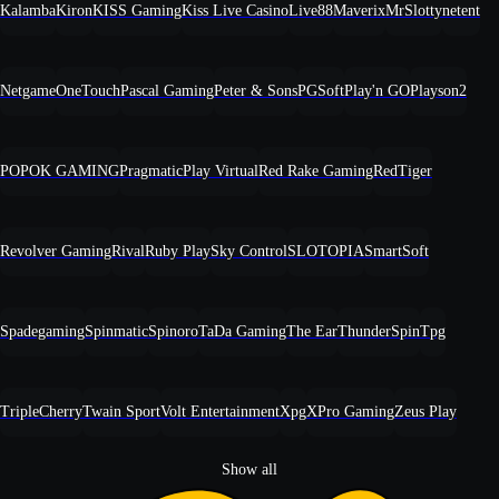
Kalamba
Kiron
KISS Gaming
Kiss Live Casino
Live88
Maverix
MrSlotty
netent
Netgame
OneTouch
Pascal Gaming
Peter & Sons
PGSoft
Play'n GO
Playson2
POPOK GAMING
PragmaticPlay Virtual
Red Rake Gaming
RedTiger
Revolver Gaming
Rival
Ruby Play
Sky Control
SLOTOPIA
SmartSoft
Spadegaming
Spinmatic
Spinoro
TaDa Gaming
The Ear
ThunderSpin
Tpg
TripleCherry
Twain Sport
Volt Entertainment
Xpg
XPro Gaming
Zeus Play
Show all