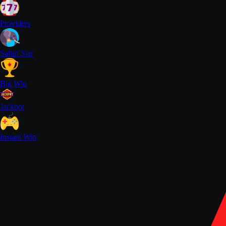
Providers
Safari Star
Big Win
Jackpot
Instant Win