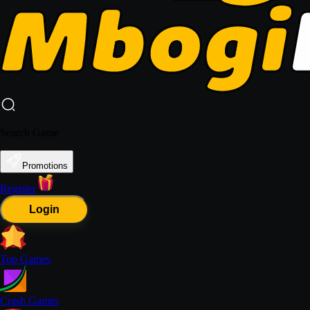
Search Game
Promotions
Register
Login
Top Games
Crash Games