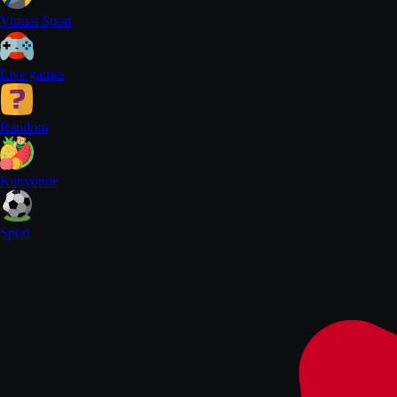
Virtual Sport
Live games
Random
Kanyonde
Sport