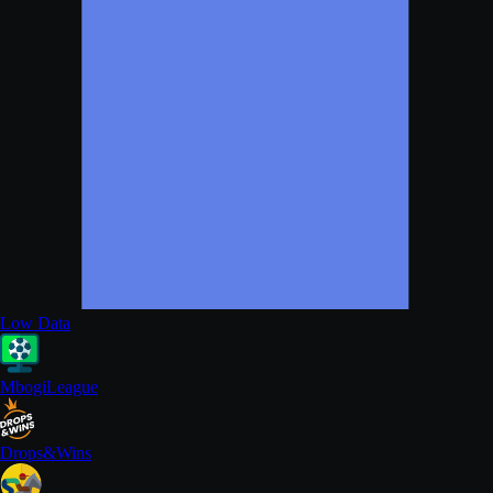
Low Data
MbogiLeague
Drops&Wins