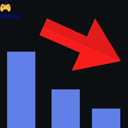
Instant Win