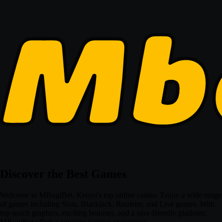
Discover the Best Games
Welcome to MBogiBet, Kenya's top online casino. Enjoy a wide range
of games including Slots, Blackjack, Roulette, and Live games. With
top-notch graphics, exciting bonuses, and a user-friendly platform,
MBogiBet offers a superior gaming experience.