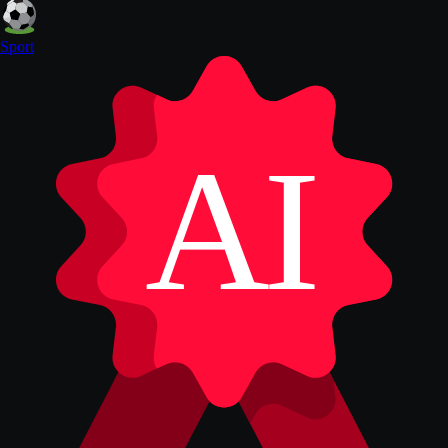
Sport