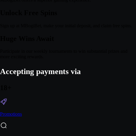
Unlock Free Spins
Sign up at MBogiBet, make your initial deposit, and claim free spins.
Huge Wins Await
Participate in our weekly tournaments to win substantial prizes and
more exciting rewards.
Accepting payments via
18+
Promotions