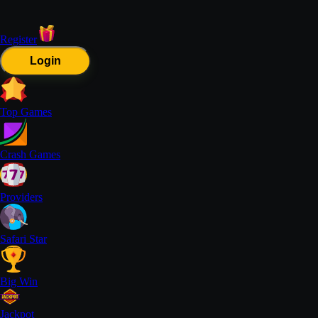
Register
Login
Top Games
Crash Games
Providers
Safari Star
Big Win
Jackpot