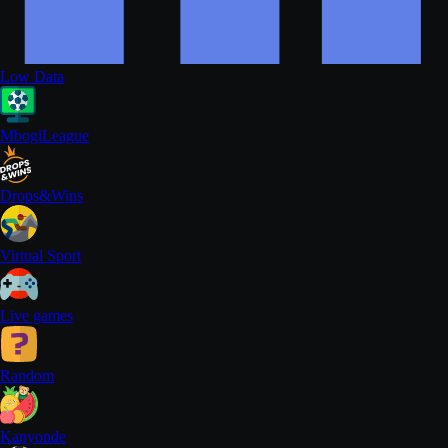
Low Data
MbogiLeague
Drops&Wins
Virtual Sport
Live games
Random
Kanyonde