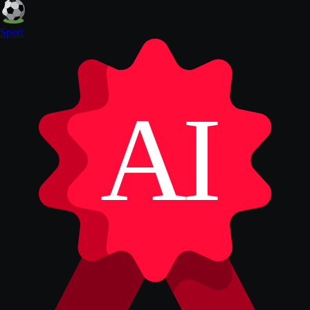
Sport