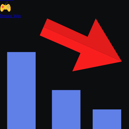
Instant Win