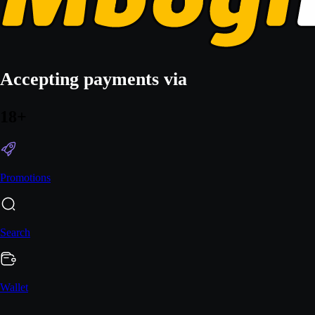
Accepting payments via
18+
Promotions
Search
Wallet