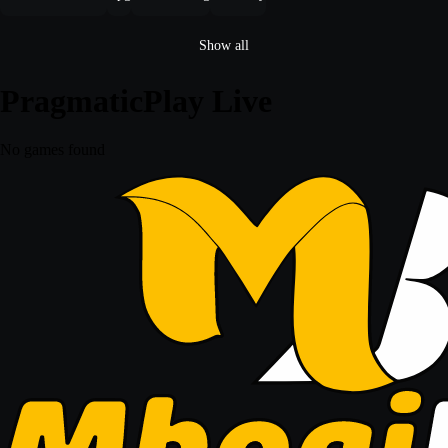
Show all
PragmaticPlay Live
No games found