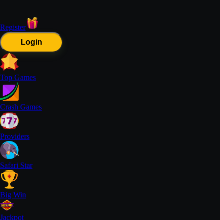
Register
Login
Top Games
Crash Games
Providers
Safari Star
Big Win
Jackpot