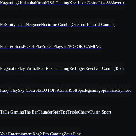
Kagaming2
Kalamba
Kiron
KISS Gaming
Kiss Live Casino
Live88
Maverix
MrSlotty
netent
Netgame
Nocturne Gaming
OneTouch
Pascal Gaming
Peter & Sons
PGSoft
Play'n GO
Playson2
POPOK GAMING
PragmaticPlay Virtual
Red Rake Gaming
RedTiger
Revolver Gaming
Rival
Ruby Play
Sky Control
SLOTOPIA
SmartSoft
Spadegaming
Spinmatic
Spinoro
TaDa Gaming
The Ear
ThunderSpin
Tpg
TripleCherry
Twain Sport
Volt Entertainment
Xpg
XPro Gaming
Zeus Play