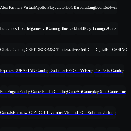
Alea Partners Virtual
Apollo Play
aviator
B5G
BarbaraBang
Beon
Bet4win
BetGames Live
Betgamestv
BGaming
Blue Jack
BoldPlay
Booongo2
Caleta
Choice Gaming
CREEDROOMZ
CT Interactive
eBet
EGT Digital
EL CASINO
Espresso
EURASIAN Gaming
Evolution
EVOPLAY
Ezugi
Fazi
Felix Gaming
Foxi
Fugaso
Funky Games
FunTa Gaming
GameArt
Gameplay Slots
Games Inc
Gamzix
Hacksaw
ICONIC21 Live
Inbet Virtuals
InOut
iSolutions
Jacktop