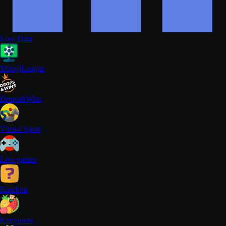
Low Data
MbogiLeague
Drops&Wins
Virtual Sport
Live games
Random
Kanyonde