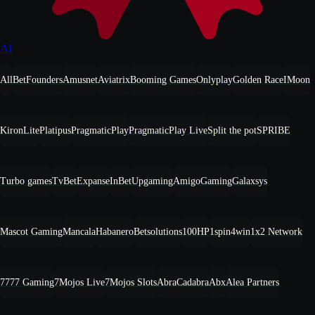
AI
All
BetFounders
Amusnet
Aviatrix
Booming Games
Onlyplay
Golden Race
IMoon
KironLite
Platipus
PragmaticPlay
PragmaticPlay Live
Split the pot
SPRIBE
Turbo games
TvBet
Expanse
InBet
Upgaming
AmigoGaming
Galaxsys
Mascot Gaming
Mancala
Habanero
Betsolutions
100HP
1spin4win
1x2 Network
7777 Gaming
7Mojos Live
7Mojos Slots
AbraCadabra
Abx
Alea Partners