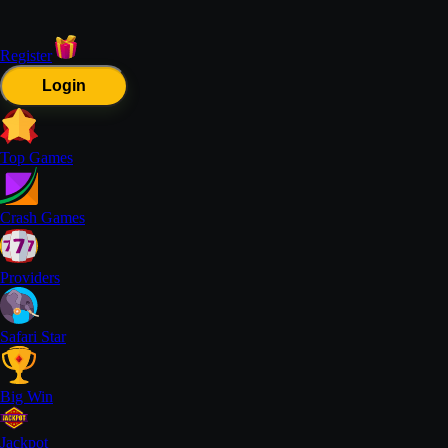
Register
Login
Top Games
Crash Games
Providers
Safari Star
Big Win
Jackpot