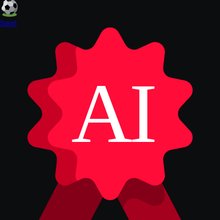
Sport