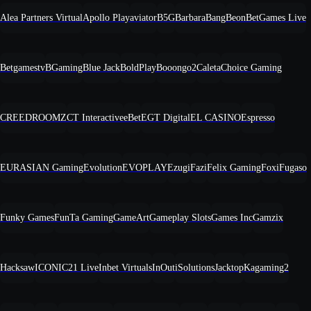
Alea Partners Virtual
Apollo Play
aviator
B5G
BarbaraBang
Beon
BetGames Live
Betgamestv
BGaming
Blue Jack
BoldPlay
Booongo2
Caleta
Choice Gaming
CREEDROOMZ
CT Interactive
eBet
EGT Digital
EL CASINO
Espresso
EURASIAN Gaming
Evolution
EVOPLAY
Ezugi
Fazi
Felix Gaming
Foxi
Fugaso
Funky Games
FunTa Gaming
GameArt
Gameplay Slots
Games Inc
Gamzix
Hacksaw
ICONIC21 Live
Inbet Virtuals
InOut
iSolutions
Jacktop
Kagaming2