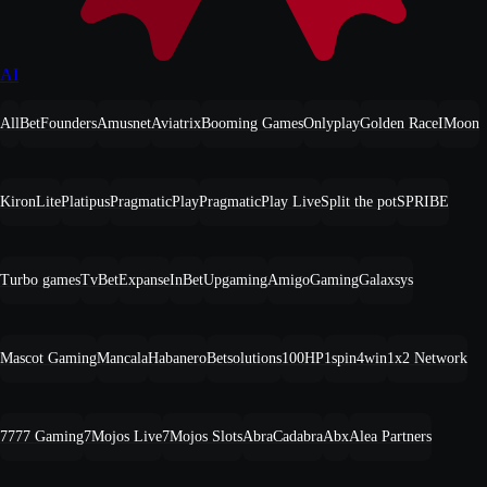
AI
All
BetFounders
Amusnet
Aviatrix
Booming Games
Onlyplay
Golden Race
IMoon
KironLite
Platipus
PragmaticPlay
PragmaticPlay Live
Split the pot
SPRIBE
Turbo games
TvBet
Expanse
InBet
Upgaming
AmigoGaming
Galaxsys
Mascot Gaming
Mancala
Habanero
Betsolutions
100HP
1spin4win
1x2 Network
7777 Gaming
7Mojos Live
7Mojos Slots
AbraCadabra
Abx
Alea Partners