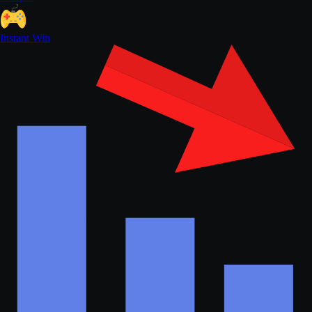
Instant Win