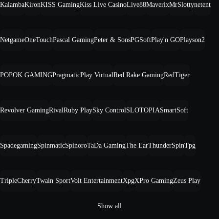
Kalamba
Kiron
KISS Gaming
Kiss Live Casino
Live88
Maverix
MrSlotty
netent
Netgame
OneTouch
Pascal Gaming
Peter & Sons
PGSoft
Play'n GO
Playson2
POPOK GAMING
PragmaticPlay Virtual
Red Rake Gaming
RedTiger
Revolver Gaming
Rival
Ruby Play
Sky Control
SLOTOPIA
SmartSoft
Spadegaming
Spinmatic
Spinoro
TaDa Gaming
The Ear
ThunderSpin
Tpg
TripleCherry
Twain Sport
Volt Entertainment
Xpg
XPro Gaming
Zeus Play
Show all