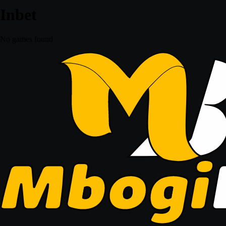
Inbet
No games found