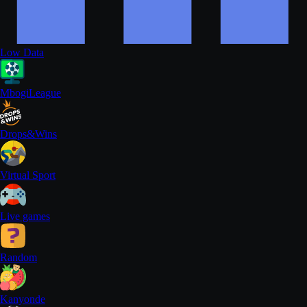
Low Data
MbogiLeague
Drops&Wins
Virtual Sport
Live games
Random
Kanyonde