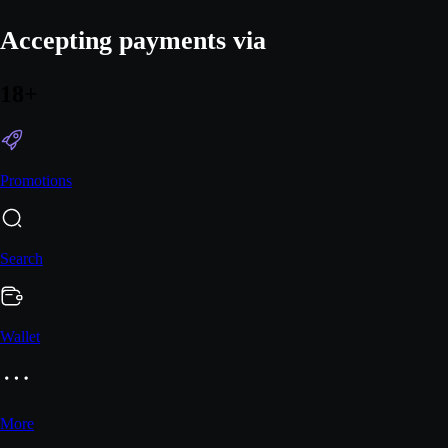
Accepting payments via
18+
Promotions
Search
Wallet
More