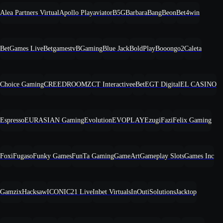
Alea Partners Virtual
Apollo Play
aviator
B5G
BarbaraBang
Beon
Bet4win
BetGames Live
Betgamestv
BGaming
Blue Jack
BoldPlay
Booongo2
Caleta
Choice Gaming
CREEDROOMZ
CT Interactive
eBet
EGT Digital
EL CASINO
Espresso
EURASIAN Gaming
Evolution
EVOPLAY
Ezugi
Fazi
Felix Gaming
Foxi
Fugaso
Funky Games
FunTa Gaming
GameArt
Gameplay Slots
Games Inc
Gamzix
Hacksaw
ICONIC21 Live
Inbet Virtuals
InOut
iSolutions
Jacktop