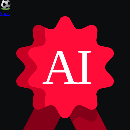
Sport