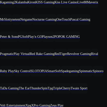
Kagaming2
Kalamba
Kiron
KISS Gaming
Kiss Live Casino
Live88
Maverix
MrSlotty
netent
Netgame
Nocturne Gaming
OneTouch
Pascal Gaming
Peter & Sons
PGSoft
Play'n GO
Playson2
POPOK GAMING
PragmaticPlay Virtual
Red Rake Gaming
RedTiger
Revolver Gaming
Rival
Ruby Play
Sky Control
SLOTOPIA
SmartSoft
Spadegaming
Spinmatic
Spinoro
TaDa Gaming
The Ear
ThunderSpin
Tpg
TripleCherry
Twain Sport
Volt Entertainment
Xpg
XPro Gaming
Zeus Play