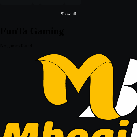
Show all
FunTa Gaming
No games found