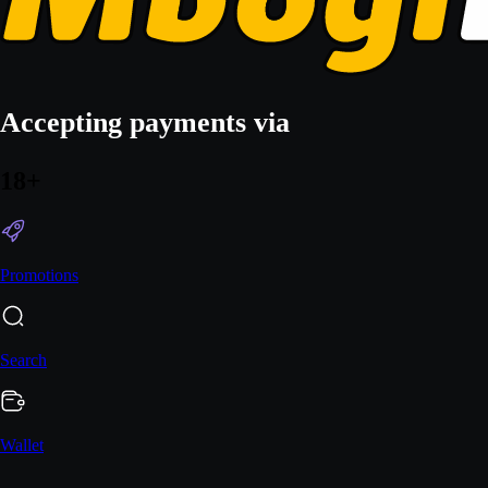
Accepting payments via
18+
Promotions
Search
Wallet