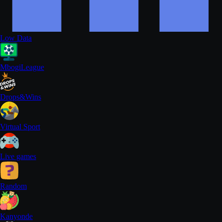
Low Data
MbogiLeague
Drops&Wins
Virtual Sport
Live games
Random
Kanyonde