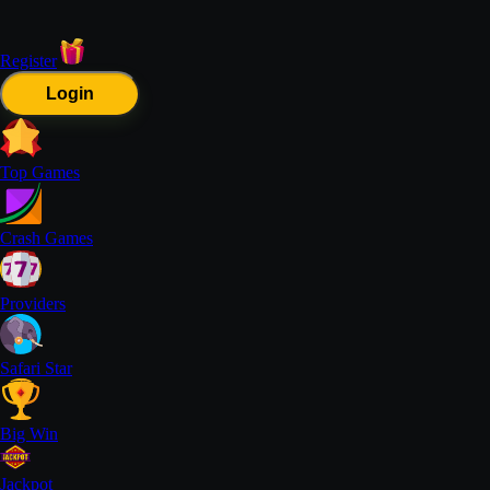
Register
Login
Top Games
Crash Games
Providers
Safari Star
Big Win
Jackpot