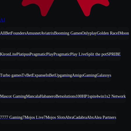
AI
All
BetFounders
Amusnet
Aviatrix
Booming Games
Onlyplay
Golden Race
IMoon
KironLite
Platipus
PragmaticPlay
PragmaticPlay Live
Split the pot
SPRIBE
Turbo games
TvBet
Expanse
InBet
Upgaming
AmigoGaming
Galaxsys
Mascot Gaming
Mancala
Habanero
Betsolutions
100HP
1spin4win
1x2 Network
7777 Gaming
7Mojos Live
7Mojos Slots
AbraCadabra
Abx
Alea Partners