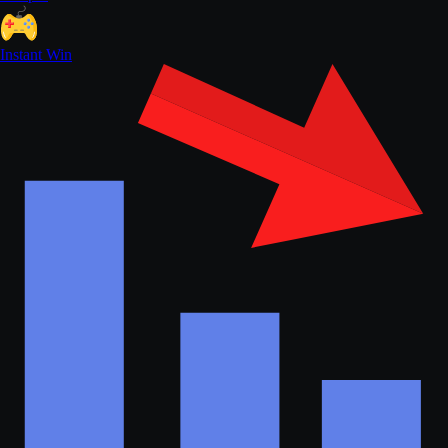
Instant Win