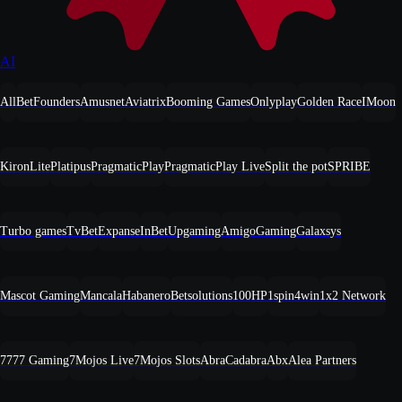
AI
All
BetFounders
Amusnet
Aviatrix
Booming Games
Onlyplay
Golden Race
IMoon
KironLite
Platipus
PragmaticPlay
PragmaticPlay Live
Split the pot
SPRIBE
Turbo games
TvBet
Expanse
InBet
Upgaming
AmigoGaming
Galaxsys
Mascot Gaming
Mancala
Habanero
Betsolutions
100HP
1spin4win
1x2 Network
7777 Gaming
7Mojos Live
7Mojos Slots
AbraCadabra
Abx
Alea Partners