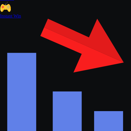
Instant Win