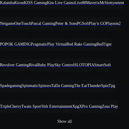
Kalamba
Kiron
KISS Gaming
Kiss Live Casino
Live88
Maverix
MrSlotty
netent
Netgame
OneTouch
Pascal Gaming
Peter & Sons
PGSoft
Play'n GO
Playson2
POPOK GAMING
PragmaticPlay Virtual
Red Rake Gaming
RedTiger
Revolver Gaming
Rival
Ruby Play
Sky Control
SLOTOPIA
SmartSoft
Spadegaming
Spinmatic
Spinoro
TaDa Gaming
The Ear
ThunderSpin
Tpg
TripleCherry
Twain Sport
Volt Entertainment
Xpg
XPro Gaming
Zeus Play
Show all