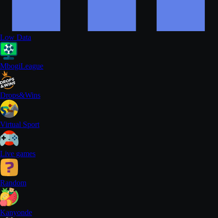
Low Data
MbogiLeague
Drops&Wins
Virtual Sport
Live games
Random
Kanyonde