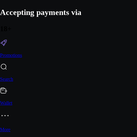
Accepting payments via
18+
Promotions
Search
Wallet
More