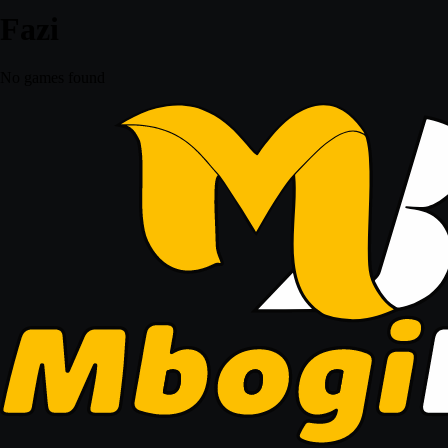
Fazi
No games found