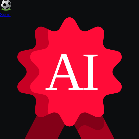
Sport