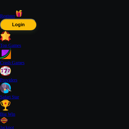
Register
Login
Top Games
Crash Games
Providers
Safari Star
Big Win
Jackpot