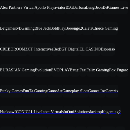
Alea Partners Virtual
Apollo Play
aviator
B5G
BarbaraBang
Beon
BetGames Live
Betgamestv
BGaming
Blue Jack
BoldPlay
Booongo2
Caleta
Choice Gaming
CREEDROOMZ
CT Interactive
eBet
EGT Digital
EL CASINO
Espresso
EURASIAN Gaming
Evolution
EVOPLAY
Ezugi
Fazi
Felix Gaming
Foxi
Fugaso
Funky Games
FunTa Gaming
GameArt
Gameplay Slots
Games Inc
Gamzix
Hacksaw
ICONIC21 Live
Inbet Virtuals
InOut
iSolutions
Jacktop
Kagaming2