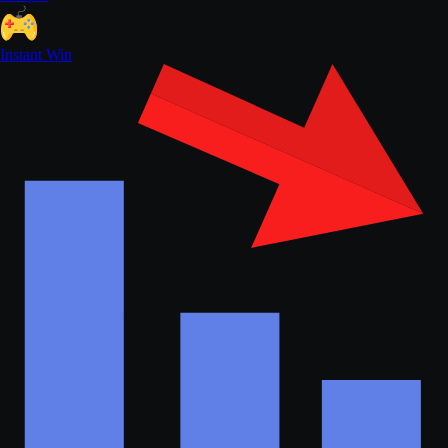
Instant Win