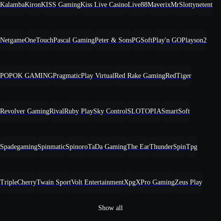
Kalamba
Kiron
KISS Gaming
Kiss Live Casino
Live88
Maverix
MrSlotty
netent
Netgame
OneTouch
Pascal Gaming
Peter & Sons
PGSoft
Play'n GO
Playson2
POPOK GAMING
PragmaticPlay Virtual
Red Rake Gaming
RedTiger
Revolver Gaming
Rival
Ruby Play
Sky Control
SLOTOPIA
SmartSoft
Spadegaming
Spinmatic
Spinoro
TaDa Gaming
The Ear
ThunderSpin
Tpg
TripleCherry
Twain Sport
Volt Entertainment
Xpg
XPro Gaming
Zeus Play
Show all