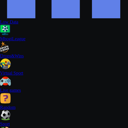
Low Data
MbogiLeague
Drops&Wins
Virtual Sport
Live games
Random
Sport