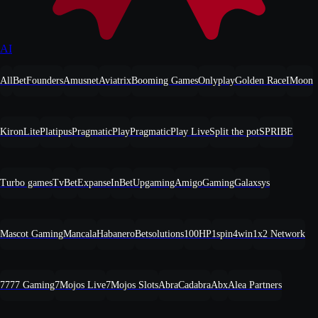
AI
All
BetFounders
Amusnet
Aviatrix
Booming Games
Onlyplay
Golden Race
IMoon
KironLite
Platipus
PragmaticPlay
PragmaticPlay Live
Split the pot
SPRIBE
Turbo games
TvBet
Expanse
InBet
Upgaming
AmigoGaming
Galaxsys
Mascot Gaming
Mancala
Habanero
Betsolutions
100HP
1spin4win
1x2 Network
7777 Gaming
7Mojos Live
7Mojos Slots
AbraCadabra
Abx
Alea Partners