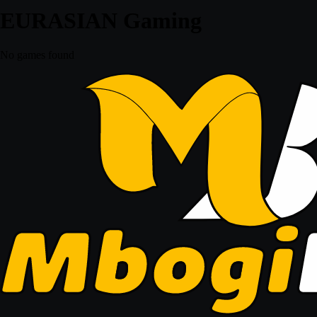
EURASIAN Gaming
No games found