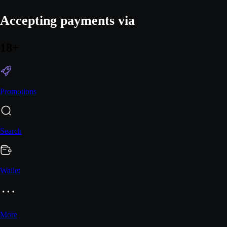
Accepting payments via
18+
Promotions
Search
Wallet
More