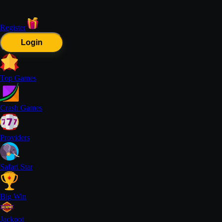
Register
Login
Top Games
Crash Games
Providers
Safari Star
Big Win
Jackpot