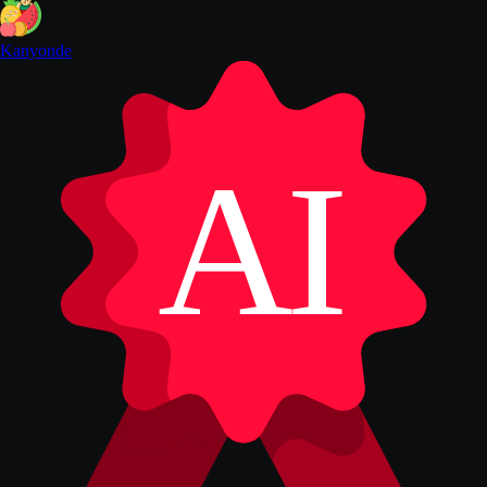
Kanyonde