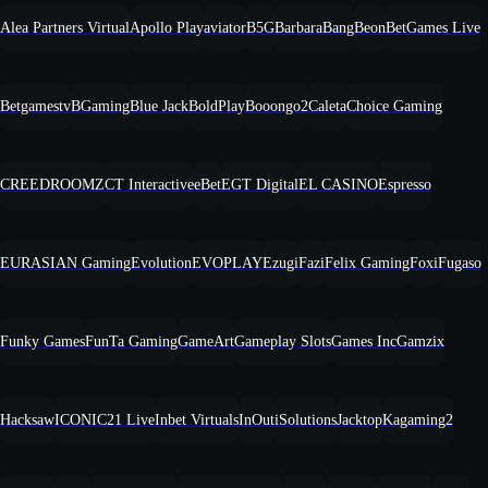
Alea Partners Virtual
Apollo Play
aviator
B5G
BarbaraBang
Beon
BetGames Live
Betgamestv
BGaming
Blue Jack
BoldPlay
Booongo2
Caleta
Choice Gaming
CREEDROOMZ
CT Interactive
eBet
EGT Digital
EL CASINO
Espresso
EURASIAN Gaming
Evolution
EVOPLAY
Ezugi
Fazi
Felix Gaming
Foxi
Fugaso
Funky Games
FunTa Gaming
GameArt
Gameplay Slots
Games Inc
Gamzix
Hacksaw
ICONIC21 Live
Inbet Virtuals
InOut
iSolutions
Jacktop
Kagaming2