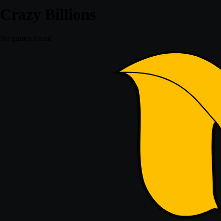
Crazy Billions
No games found