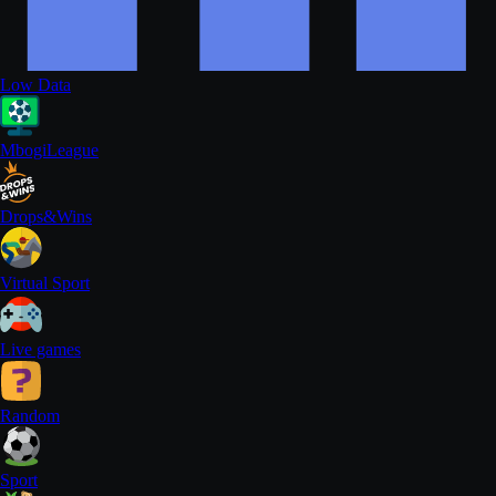
Low Data
MbogiLeague
Drops&Wins
Virtual Sport
Live games
Random
Sport