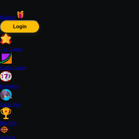
Register
Login
Top Games
Crash Games
Providers
Safari Star
Big Win
Jackpot