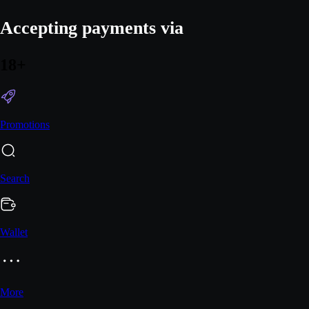
Accepting payments via
18+
Promotions
Search
Wallet
More