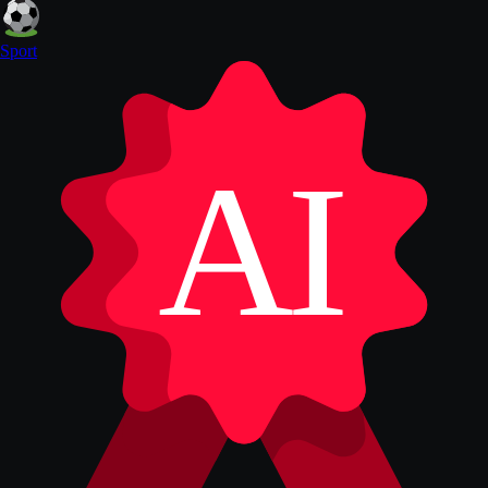
Sport