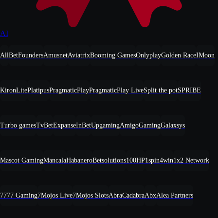
AI
All
BetFounders
Amusnet
Aviatrix
Booming Games
Onlyplay
Golden Race
IMoon
KironLite
Platipus
PragmaticPlay
PragmaticPlay Live
Split the pot
SPRIBE
Turbo games
TvBet
Expanse
InBet
Upgaming
AmigoGaming
Galaxsys
Mascot Gaming
Mancala
Habanero
Betsolutions
100HP
1spin4win
1x2 Network
7777 Gaming
7Mojos Live
7Mojos Slots
AbraCadabra
Abx
Alea Partners