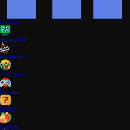
Low Data
MbogiLeague
Drops&Wins
Virtual Sport
Live games
Random
Kanyonde