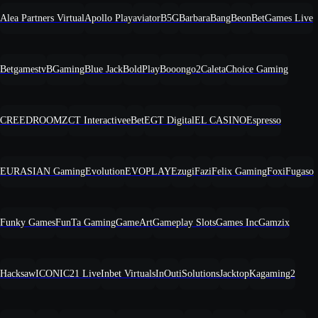
Alea Partners Virtual
Apollo Play
aviator
B5G
BarbaraBang
Beon
BetGames Live
Betgamestv
BGaming
Blue Jack
BoldPlay
Booongo2
Caleta
Choice Gaming
CREEDROOMZ
CT Interactive
eBet
EGT Digital
EL CASINO
Espresso
EURASIAN Gaming
Evolution
EVOPLAY
Ezugi
Fazi
Felix Gaming
Foxi
Fugaso
Funky Games
FunTa Gaming
GameArt
Gameplay Slots
Games Inc
Gamzix
Hacksaw
ICONIC21 Live
Inbet Virtuals
InOut
iSolutions
Jacktop
Kagaming2