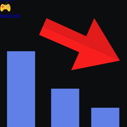
Instant Win