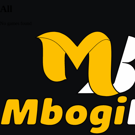
All
No games found