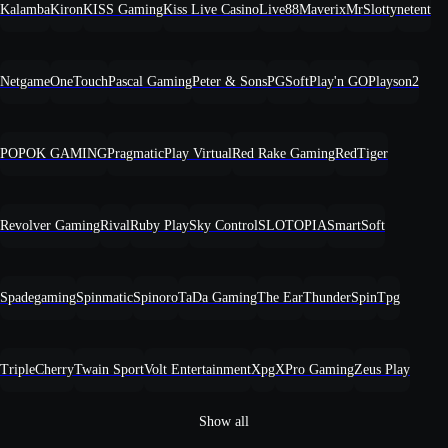
Kalamba
Kiron
KISS Gaming
Kiss Live Casino
Live88
Maverix
MrSlotty
netent
Netgame
OneTouch
Pascal Gaming
Peter & Sons
PGSoft
Play'n GO
Playson2
POPOK GAMING
PragmaticPlay Virtual
Red Rake Gaming
RedTiger
Revolver Gaming
Rival
Ruby Play
Sky Control
SLOTOPIA
SmartSoft
Spadegaming
Spinmatic
Spinoro
TaDa Gaming
The Ear
ThunderSpin
Tpg
TripleCherry
Twain Sport
Volt Entertainment
Xpg
XPro Gaming
Zeus Play
Show all