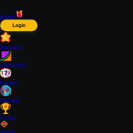
Register
Login
Top Games
Crash Games
Providers
Safari Star
Big Win
Jackpot