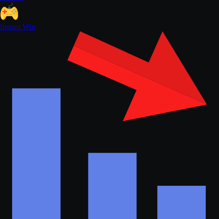
Instant Win