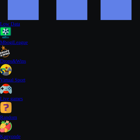
Low Data
MbogiLeague
Drops&Wins
Virtual Sport
Live games
Random
Kanyonde