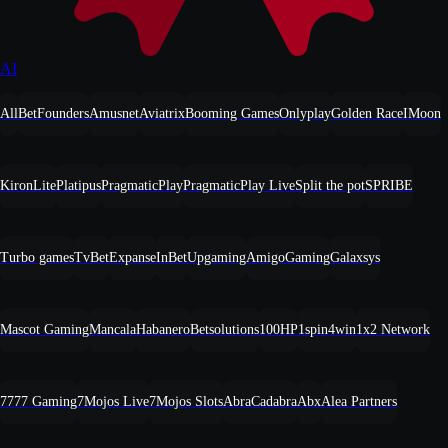
AI
All
BetFounders
Amusnet
Aviatrix
Booming Games
Onlyplay
Golden Race
IMoon
KironLite
Platipus
PragmaticPlay
PragmaticPlay Live
Split the pot
SPRIBE
Turbo games
TvBet
Expanse
InBet
Upgaming
AmigoGaming
Galaxsys
Mascot Gaming
Mancala
Habanero
Betsolutions
100HP
1spin4win
1x2 Network
7777 Gaming
7Mojos Live
7Mojos Slots
AbraCadabra
Abx
Alea Partners