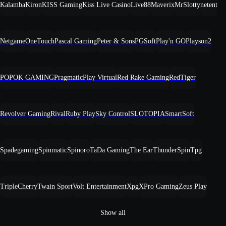
Kalamba
Kiron
KISS Gaming
Kiss Live Casino
Live88
Maverix
MrSlotty
netent
Netgame
OneTouch
Pascal Gaming
Peter & Sons
PGSoft
Play'n GO
Playson2
POPOK GAMING
PragmaticPlay Virtual
Red Rake Gaming
RedTiger
Revolver Gaming
Rival
Ruby Play
Sky Control
SLOTOPIA
SmartSoft
Spadegaming
Spinmatic
Spinoro
TaDa Gaming
The Ear
ThunderSpin
Tpg
TripleCherry
Twain Sport
Volt Entertainment
Xpg
XPro Gaming
Zeus Play
Show all