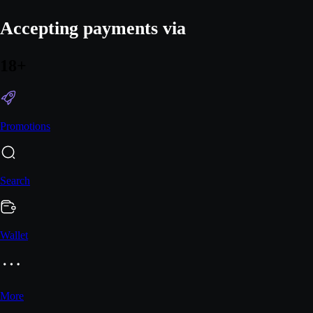
Accepting payments via
18+
Promotions
Search
Wallet
More