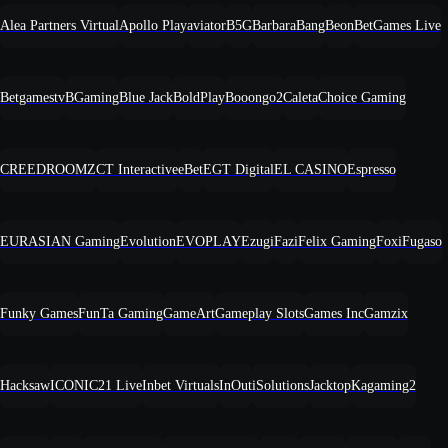
Alea Partners Virtual
Apollo Play
aviator
B5G
BarbaraBang
Beon
BetGames Live
Betgamestv
BGaming
Blue Jack
BoldPlay
Booongo2
Caleta
Choice Gaming
CREEDROOMZ
CT Interactive
eBet
EGT Digital
EL CASINO
Espresso
EURASIAN Gaming
Evolution
EVOPLAY
Ezugi
Fazi
Felix Gaming
Foxi
Fugaso
Funky Games
FunTa Gaming
GameArt
Gameplay Slots
Games Inc
Gamzix
Hacksaw
ICONIC21 Live
Inbet Virtuals
InOut
iSolutions
Jacktop
Kagaming2