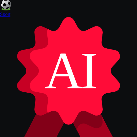
Sport