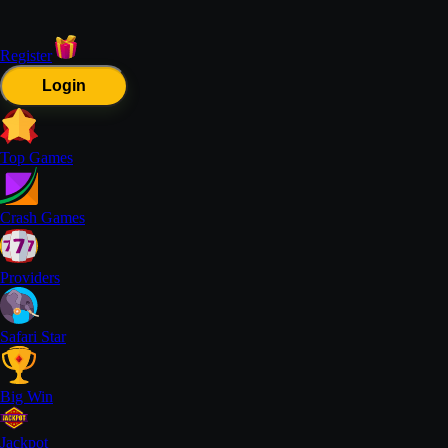
Register
Login
Top Games
Crash Games
Providers
Safari Star
Big Win
Jackpot