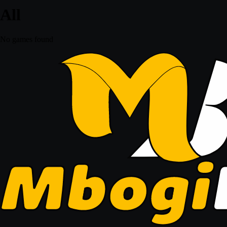
All
No games found