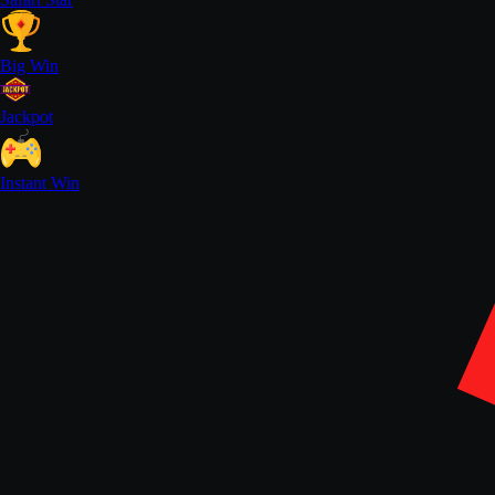
Big Win
Jackpot
Instant Win