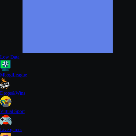
Low Data
MbogiLeague
Drops&Wins
Virtual Sport
Live games