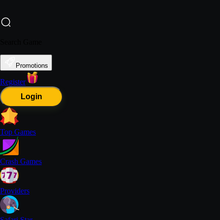
Search Game
Promotions
Register
Login
Top Games
Crash Games
Providers
Safari Star