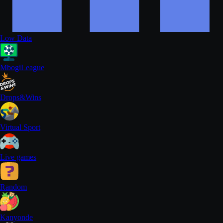
Low Data
MbogiLeague
Drops&Wins
Virtual Sport
Live games
Random
Kanyonde