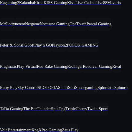
Kagaming2
Kalamba
Kiron
KISS Gaming
Kiss Live Casino
Live88
Maverix
MrSlotty
netent
Netgame
Nocturne Gaming
OneTouch
Pascal Gaming
Peter & Sons
PGSoft
Play'n GO
Playson2
POPOK GAMING
PragmaticPlay Virtual
Red Rake Gaming
RedTiger
Revolver Gaming
Rival
Ruby Play
Sky Control
SLOTOPIA
SmartSoft
Spadegaming
Spinmatic
Spinoro
TaDa Gaming
The Ear
ThunderSpin
Tpg
TripleCherry
Twain Sport
Volt Entertainment
Xpg
XPro Gaming
Zeus Play