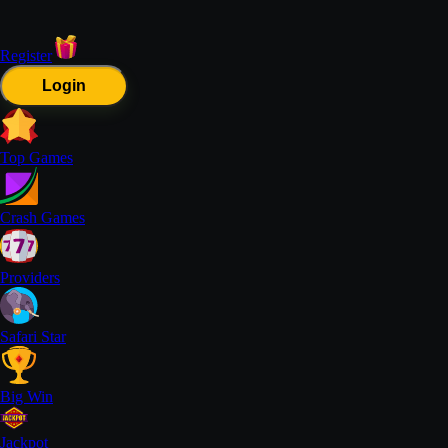
Register
Login
Top Games
Crash Games
Providers
Safari Star
Big Win
Jackpot