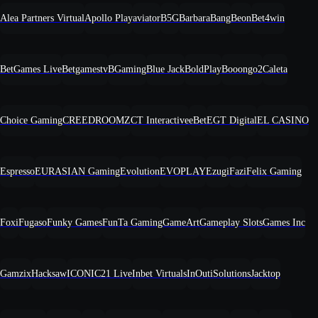
Alea Partners Virtual
Apollo Play
aviator
B5G
BarbaraBang
Beon
Bet4win
BetGames Live
Betgamestv
BGaming
Blue Jack
BoldPlay
Booongo2
Caleta
Choice Gaming
CREEDROOMZ
CT Interactive
eBet
EGT Digital
EL CASINO
Espresso
EURASIAN Gaming
Evolution
EVOPLAY
Ezugi
Fazi
Felix Gaming
Foxi
Fugaso
Funky Games
FunTa Gaming
GameArt
Gameplay Slots
Games Inc
Gamzix
Hacksaw
ICONIC21 Live
Inbet Virtuals
InOut
iSolutions
Jacktop