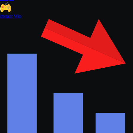
Instant Win