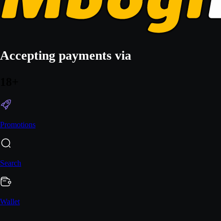
Accepting payments via
18+
Promotions
Search
Wallet