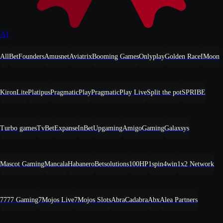
AI
All
BetFounders
Amusnet
Aviatrix
Booming Games
Onlyplay
Golden Race
IMoon
KironLite
Platipus
PragmaticPlay
PragmaticPlay Live
Split the pot
SPRIBE
Turbo games
TvBet
Expanse
InBet
Upgaming
AmigoGaming
Galaxsys
Mascot Gaming
Mancala
Habanero
Betsolutions
100HP
1spin4win
1x2 Network
7777 Gaming
7Mojos Live
7Mojos Slots
AbraCadabra
Abx
Alea Partners