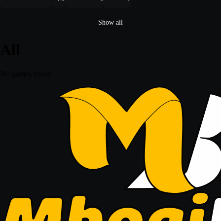
Show all
All
No games found