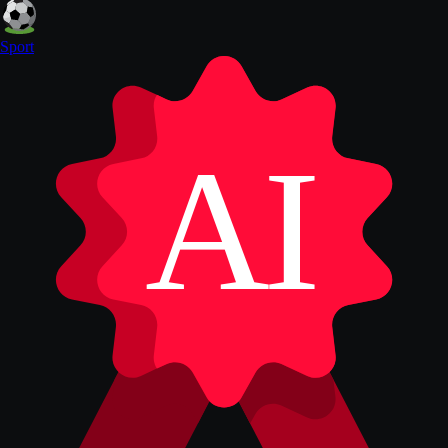
Sport