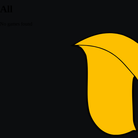
All
No games found