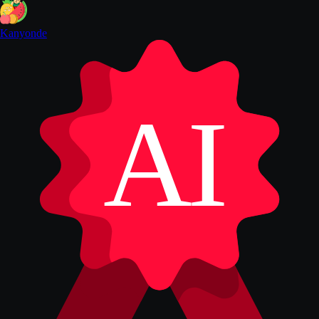
Kanyonde