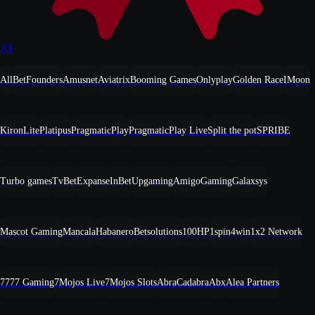
AI
All
BetFounders
Amusnet
Aviatrix
Booming Games
Onlyplay
Golden Race
IMoon
KironLite
Platipus
PragmaticPlay
PragmaticPlay Live
Split the pot
SPRIBE
Turbo games
TvBet
Expanse
InBet
Upgaming
AmigoGaming
Galaxsys
Mascot Gaming
Mancala
Habanero
Betsolutions
100HP
1spin4win
1x2 Network
7777 Gaming
7Mojos Live
7Mojos Slots
AbraCadabra
Abx
Alea Partners