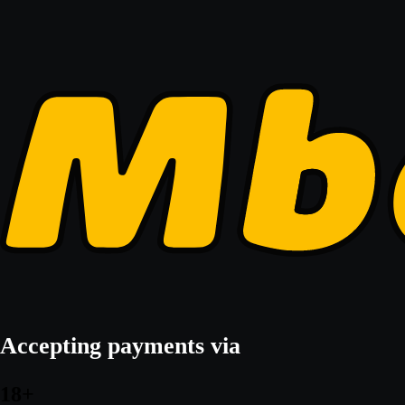
Accepting payments via
18+