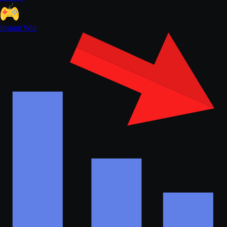
Instant Win