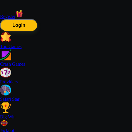
Register
Login
Top Games
Crash Games
Providers
Safari Star
Big Win
Jackpot