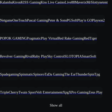
Kalamba
Kiron
KISS Gaming
Kiss Live Casino
Live88
Maverix
MrSlotty
netent
Netgame
OneTouch
Pascal Gaming
Peter & Sons
PGSoft
Play'n GO
Playson2
POPOK GAMING
PragmaticPlay Virtual
Red Rake Gaming
RedTiger
Revolver Gaming
Rival
Ruby Play
Sky Control
SLOTOPIA
SmartSoft
Spadegaming
Spinmatic
Spinoro
TaDa Gaming
The Ear
ThunderSpin
Tpg
TripleCherry
Twain Sport
Volt Entertainment
Xpg
XPro Gaming
Zeus Play
Show all