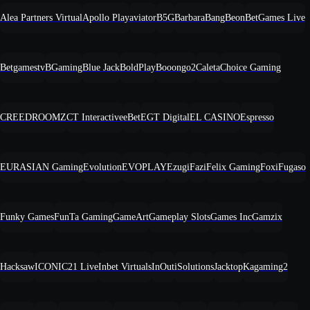
Alea Partners Virtual
Apollo Play
aviator
B5G
BarbaraBang
Beon
BetGames Live
Betgamestv
BGaming
Blue Jack
BoldPlay
Booongo2
Caleta
Choice Gaming
CREEDROOMZ
CT Interactive
eBet
EGT Digital
EL CASINO
Espresso
EURASIAN Gaming
Evolution
EVOPLAY
Ezugi
Fazi
Felix Gaming
Foxi
Fugaso
Funky Games
FunTa Gaming
GameArt
Gameplay Slots
Games Inc
Gamzix
Hacksaw
ICONIC21 Live
Inbet Virtuals
InOut
iSolutions
Jacktop
Kagaming2