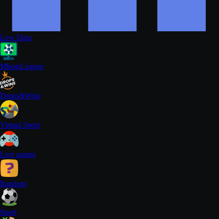
Low Data
MbogiLeague
Drops&Wins
Virtual Sport
Live games
Random
Sport