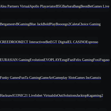
Alea Partners Virtual
Apollo Play
aviator
B5G
BarbaraBang
Beon
BetGames Live
Betgamestv
BGaming
Blue Jack
BoldPlay
Booongo2
Caleta
Choice Gaming
CREEDROOMZ
CT Interactive
eBet
EGT Digital
EL CASINO
Espresso
EURASIAN Gaming
Evolution
EVOPLAY
Ezugi
Fazi
Felix Gaming
Foxi
Fugaso
Funky Games
FunTa Gaming
GameArt
Gameplay Slots
Games Inc
Gamzix
Hacksaw
ICONIC21 Live
Inbet Virtuals
InOut
iSolutions
Jacktop
Kagaming2