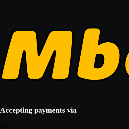
Accepting payments via
18+