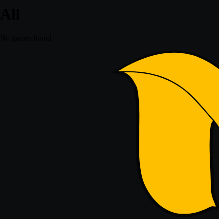
All
No games found