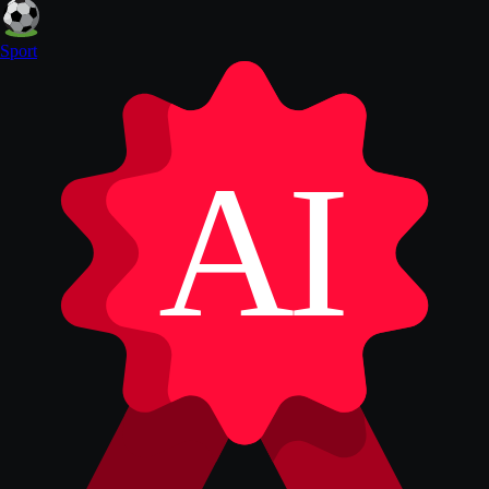
Sport