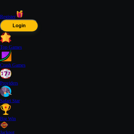
Register
Login
Top Games
Crash Games
Providers
Safari Star
Big Win
Jackpot