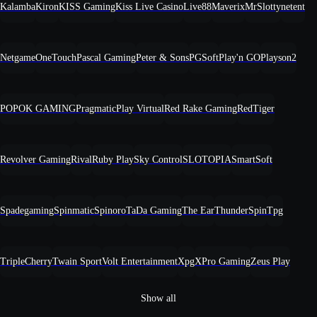
Kalamba
Kiron
KISS Gaming
Kiss Live Casino
Live88
Maverix
MrSlotty
netent
Netgame
OneTouch
Pascal Gaming
Peter & Sons
PGSoft
Play'n GO
Playson2
POPOK GAMING
PragmaticPlay Virtual
Red Rake Gaming
RedTiger
Revolver Gaming
Rival
Ruby Play
Sky Control
SLOTOPIA
SmartSoft
Spadegaming
Spinmatic
Spinoro
TaDa Gaming
The Ear
ThunderSpin
Tpg
TripleCherry
Twain Sport
Volt Entertainment
Xpg
XPro Gaming
Zeus Play
Show all