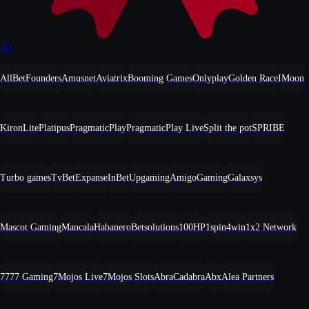
AI
All
BetFounders
Amusnet
Aviatrix
Booming Games
Onlyplay
Golden Race
IMoon
KironLite
Platipus
PragmaticPlay
PragmaticPlay Live
Split the pot
SPRIBE
Turbo games
TvBet
Expanse
InBet
Upgaming
AmigoGaming
Galaxsys
Mascot Gaming
Mancala
Habanero
Betsolutions
100HP
1spin4win
1x2 Network
7777 Gaming
7Mojos Live
7Mojos Slots
AbraCadabra
Abx
Alea Partners