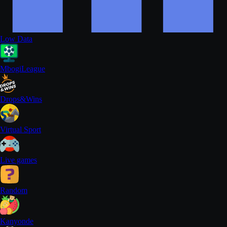
Low Data
MbogiLeague
Drops&Wins
Virtual Sport
Live games
Random
Kanyonde