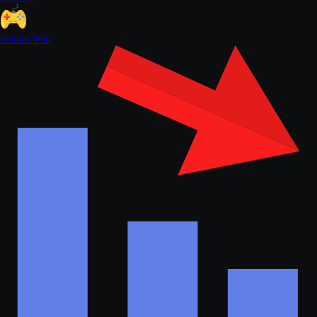
Instant Win