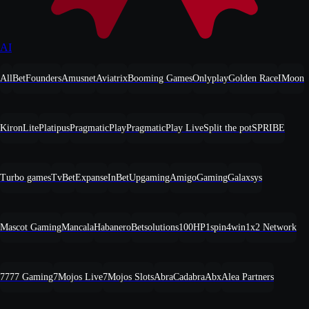
AI
All
BetFounders
Amusnet
Aviatrix
Booming Games
Onlyplay
Golden Race
IMoon
KironLite
Platipus
PragmaticPlay
PragmaticPlay Live
Split the pot
SPRIBE
Turbo games
TvBet
Expanse
InBet
Upgaming
AmigoGaming
Galaxsys
Mascot Gaming
Mancala
Habanero
Betsolutions
100HP
1spin4win
1x2 Network
7777 Gaming
7Mojos Live
7Mojos Slots
AbraCadabra
Abx
Alea Partners