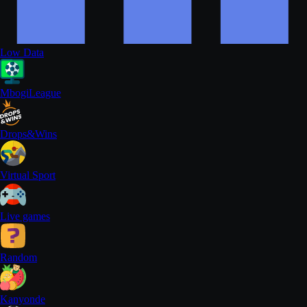
Low Data
MbogiLeague
Drops&Wins
Virtual Sport
Live games
Random
Kanyonde