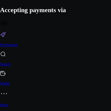
Accepting payments via
18+
Promotions
Search
Wallet
More