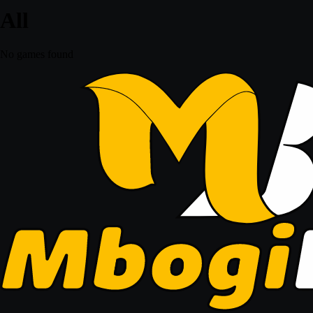
All
No games found