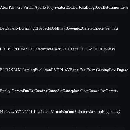
Alea Partners Virtual
Apollo Play
aviator
B5G
BarbaraBang
Beon
BetGames Live
Betgamestv
BGaming
Blue Jack
BoldPlay
Booongo2
Caleta
Choice Gaming
CREEDROOMZ
CT Interactive
eBet
EGT Digital
EL CASINO
Espresso
EURASIAN Gaming
Evolution
EVOPLAY
Ezugi
Fazi
Felix Gaming
Foxi
Fugaso
Funky Games
FunTa Gaming
GameArt
Gameplay Slots
Games Inc
Gamzix
Hacksaw
ICONIC21 Live
Inbet Virtuals
InOut
iSolutions
Jacktop
Kagaming2