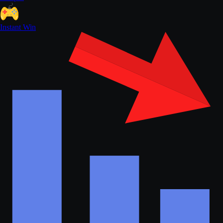
Instant Win