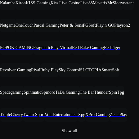
Kalamba
Kiron
KISS Gaming
Kiss Live Casino
Live88
Maverix
MrSlotty
netent
Netgame
OneTouch
Pascal Gaming
Peter & Sons
PGSoft
Play'n GO
Playson2
POPOK GAMING
PragmaticPlay Virtual
Red Rake Gaming
RedTiger
Revolver Gaming
Rival
Ruby Play
Sky Control
SLOTOPIA
SmartSoft
Spadegaming
Spinmatic
Spinoro
TaDa Gaming
The Ear
ThunderSpin
Tpg
TripleCherry
Twain Sport
Volt Entertainment
Xpg
XPro Gaming
Zeus Play
Show all