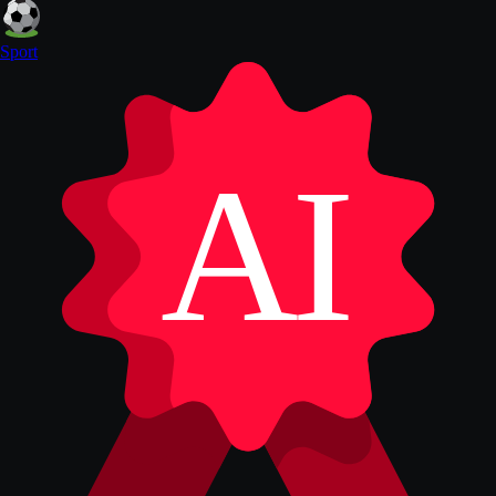
Sport