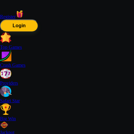
Register
Login
Top Games
Crash Games
Providers
Safari Star
Big Win
Jackpot