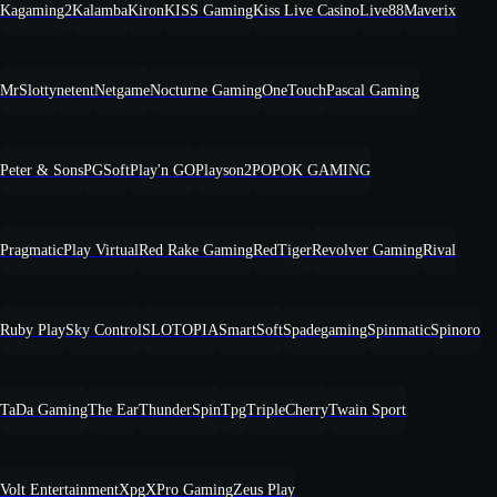
Kagaming2
Kalamba
Kiron
KISS Gaming
Kiss Live Casino
Live88
Maverix
MrSlotty
netent
Netgame
Nocturne Gaming
OneTouch
Pascal Gaming
Peter & Sons
PGSoft
Play'n GO
Playson2
POPOK GAMING
PragmaticPlay Virtual
Red Rake Gaming
RedTiger
Revolver Gaming
Rival
Ruby Play
Sky Control
SLOTOPIA
SmartSoft
Spadegaming
Spinmatic
Spinoro
TaDa Gaming
The Ear
ThunderSpin
Tpg
TripleCherry
Twain Sport
Volt Entertainment
Xpg
XPro Gaming
Zeus Play