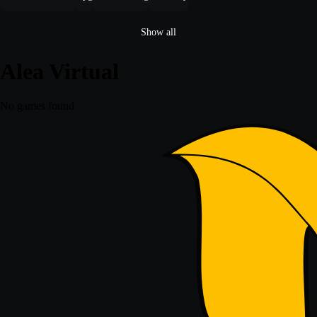
Show all
Alea Virtual
No games found