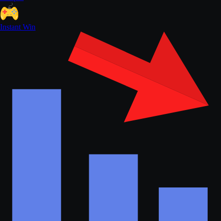
Instant Win