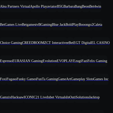
Alea Partners Virtual
Apollo Play
aviator
B5G
BarbaraBang
Beon
Bet4win
BetGames Live
Betgamestv
BGaming
Blue Jack
BoldPlay
Booongo2
Caleta
Choice Gaming
CREEDROOMZ
CT Interactive
eBet
EGT Digital
EL CASINO
Espresso
EURASIAN Gaming
Evolution
EVOPLAY
Ezugi
Fazi
Felix Gaming
Foxi
Fugaso
Funky Games
FunTa Gaming
GameArt
Gameplay Slots
Games Inc
Gamzix
Hacksaw
ICONIC21 Live
Inbet Virtuals
InOut
iSolutions
Jacktop