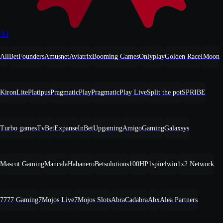
AI
All
BetFounders
Amusnet
Aviatrix
Booming Games
Onlyplay
Golden Race
IMoon
KironLite
Platipus
PragmaticPlay
PragmaticPlay Live
Split the pot
SPRIBE
Turbo games
TvBet
Expanse
InBet
Upgaming
AmigoGaming
Galaxsys
Mascot Gaming
Mancala
Habanero
Betsolutions
100HP
1spin4win
1x2 Network
7777 Gaming
7Mojos Live
7Mojos Slots
AbraCadabra
Abx
Alea Partners