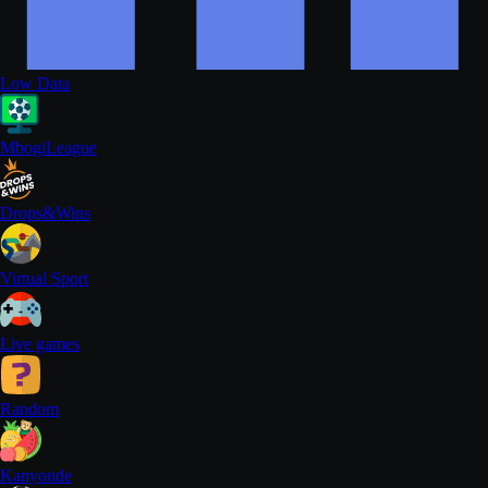
Low Data
MbogiLeague
Drops&Wins
Virtual Sport
Live games
Random
Kanyonde