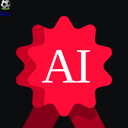
Sport