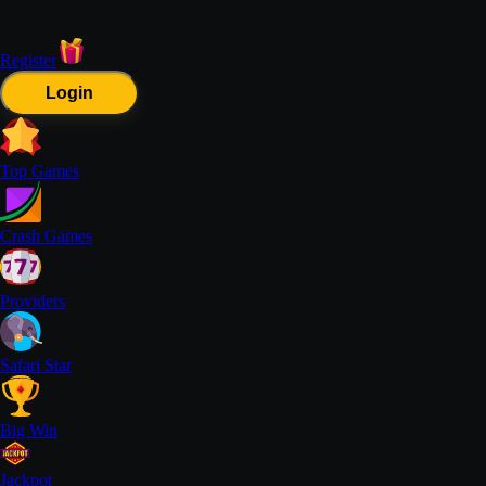
Register
Login
Top Games
Crash Games
Providers
Safari Star
Big Win
Jackpot