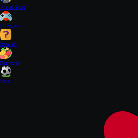
Virtual Sport
Live games
Random
Kanyonde
Sport