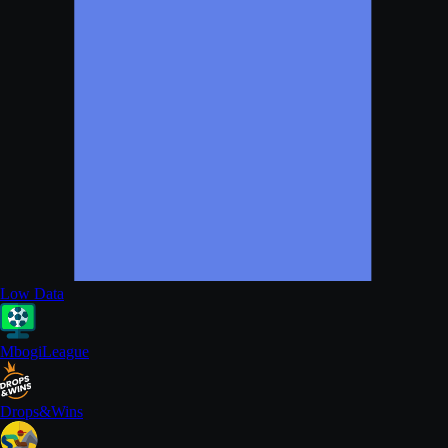
Low Data
MbogiLeague
Drops&Wins