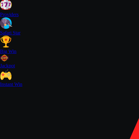
Providers
Safari Star
Big Win
Jackpot
Instant Win