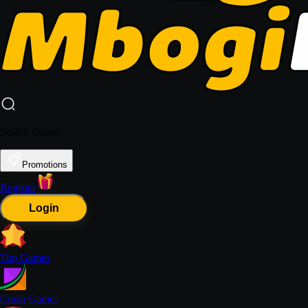
Search Game
Promotions
Register
Login
Top Games
Crash Games