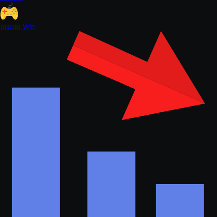
Instant Win