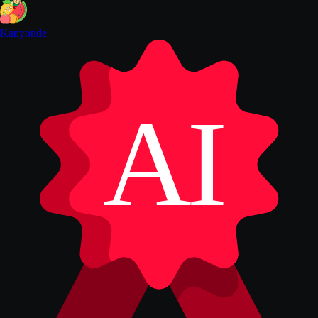
Kanyonde