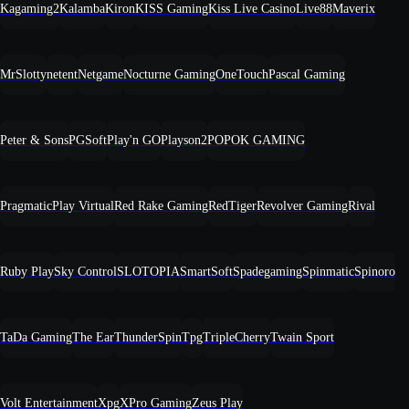
Kagaming2
Kalamba
Kiron
KISS Gaming
Kiss Live Casino
Live88
Maverix
MrSlotty
netent
Netgame
Nocturne Gaming
OneTouch
Pascal Gaming
Peter & Sons
PGSoft
Play'n GO
Playson2
POPOK GAMING
PragmaticPlay Virtual
Red Rake Gaming
RedTiger
Revolver Gaming
Rival
Ruby Play
Sky Control
SLOTOPIA
SmartSoft
Spadegaming
Spinmatic
Spinoro
TaDa Gaming
The Ear
ThunderSpin
Tpg
TripleCherry
Twain Sport
Volt Entertainment
Xpg
XPro Gaming
Zeus Play