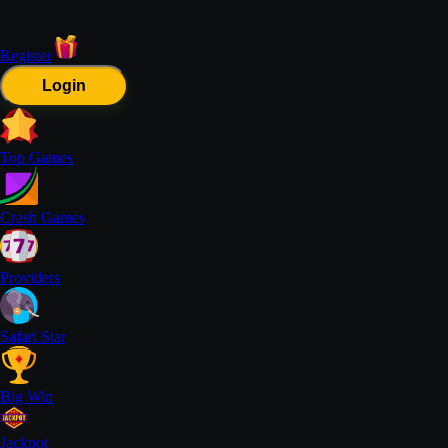
Register
Login
Top Games
Crash Games
Providers
Safari Star
Big Win
Jackpot