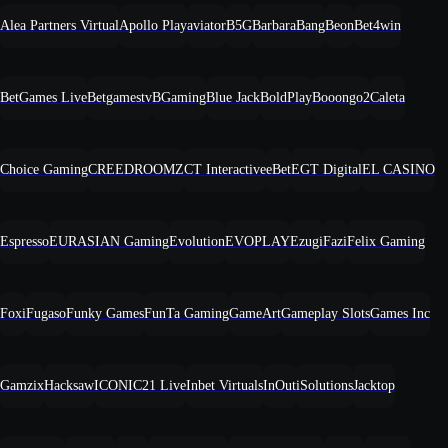
Alea Partners Virtual
Apollo Play
aviator
B5G
BarbaraBang
Beon
Bet4win
BetGames Live
Betgamestv
BGaming
Blue Jack
BoldPlay
Booongo2
Caleta
Choice Gaming
CREEDROOMZ
CT Interactive
eBet
EGT Digital
EL CASINO
Espresso
EURASIAN Gaming
Evolution
EVOPLAY
Ezugi
Fazi
Felix Gaming
Foxi
Fugaso
Funky Games
FunTa Gaming
GameArt
Gameplay Slots
Games Inc
Gamzix
Hacksaw
ICONIC21 Live
Inbet Virtuals
InOut
iSolutions
Jacktop