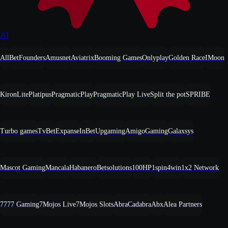
AI
All
BetFounders
Amusnet
Aviatrix
Booming Games
Onlyplay
Golden Race
IMoon
KironLite
Platipus
PragmaticPlay
PragmaticPlay Live
Split the pot
SPRIBE
Turbo games
TvBet
Expanse
InBet
Upgaming
AmigoGaming
Galaxsys
Mascot Gaming
Mancala
Habanero
Betsolutions
100HP
1spin4win
1x2 Network
7777 Gaming
7Mojos Live
7Mojos Slots
AbraCadabra
Abx
Alea Partners