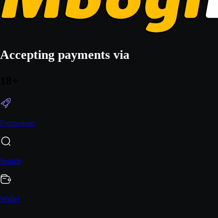
Accepting payments via
18+
Promotions
Search
Wallet