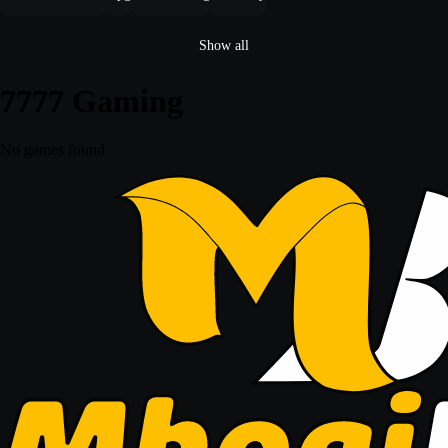
Show all
7777 Gaming
No games found