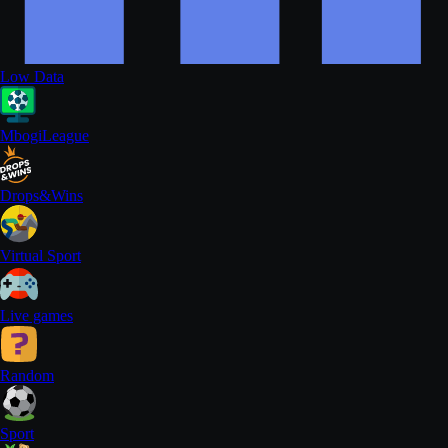
Low Data
MbogiLeague
Drops&Wins
Virtual Sport
Live games
Random
Sport